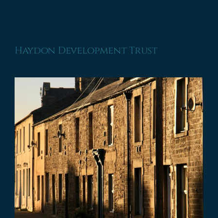
Haydon Development Trust