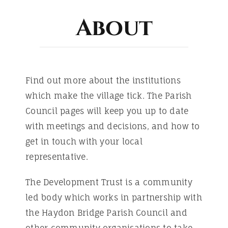
ABOUT
About
Find out more about the institutions
which make the village tick. The Parish
Council pages will keep you up to date
with meetings and decisions, and how to
get in touch with your local
representative.
The Development Trust is a community
led body which works in partnership with
the Haydon Bridge Parish Council and