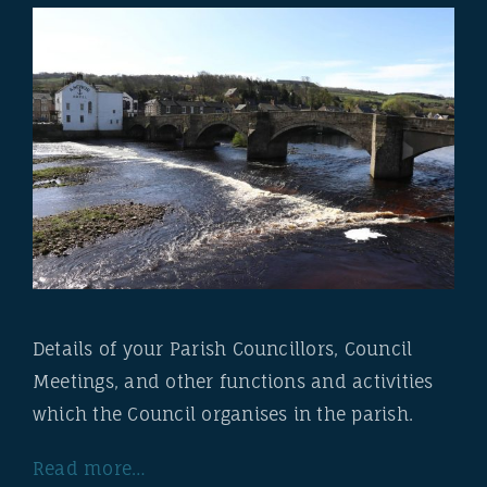
Details of your Parish Councillors, Council
Meetings, and other functions and activities
which the Council organises in the parish.
Read more…