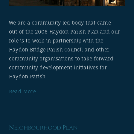
We are a community led body that came
out of the 2008 Haydon Parish Plan and our
role is to work in partnership with the
Haydon Bridge Parish Council and other
community organisations to take forward
community development initiatives for
Haydon Parish.
Read More..
Neighbourhood Plan