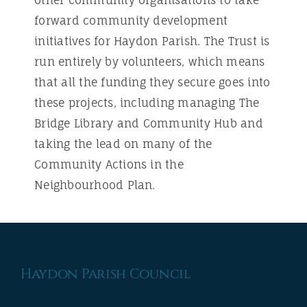
other community organisations to take
forward community development
initiatives for Haydon Parish. The Trust is
run entirely by volunteers, which means
that all the funding they secure goes into
these projects, including managing The
Bridge Library and Community Hub and
taking the lead on many of the
Community Actions in the
Neighbourhood Plan.
Haydon Parish Council