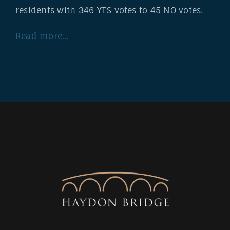
residents with 346 YES votes to 45 NO votes.
Read more…