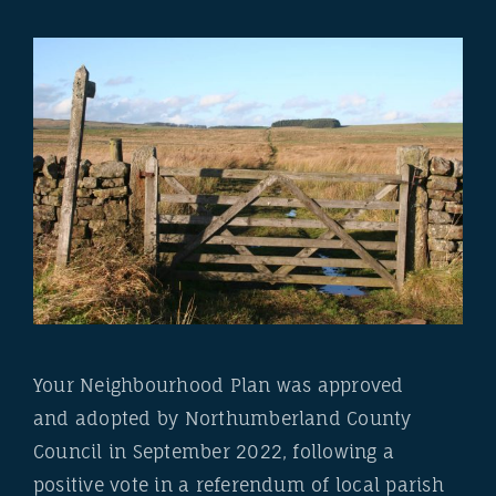
Your Neighbourhood Plan was approved
and adopted by Northumberland County
Council in September 2022, following a
positive vote in a referendum of local parish