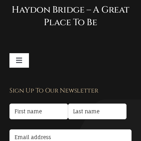
Haydon Bridge – A Great
Place To Be
Toggle
Navigation
Contact
Sign Up To Our Newsletter
Privacy Policy
Terms and Conditions
Accessibility Statement