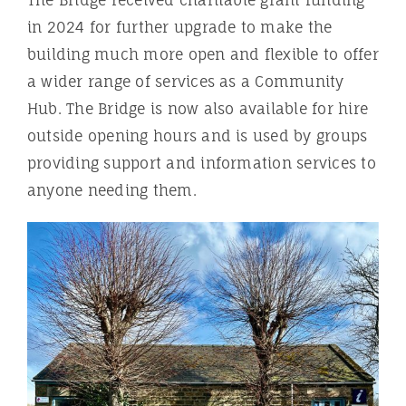
The Bridge received charitable grant funding
in 2024 for further upgrade to make the
building much more open and flexible to offer
a wider range of services as a Community
Hub. The Bridge is now also available for hire
outside opening hours and is used by groups
providing support and information services to
anyone needing them.