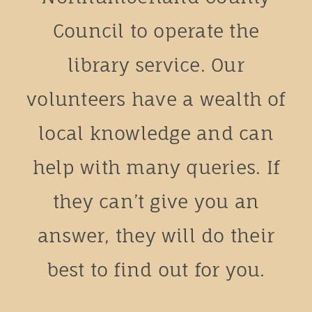
Council to operate the
library service. Our
volunteers have a wealth of
local knowledge and can
help with many queries. If
they can’t give you an
answer, they will do their
best to find out for you.