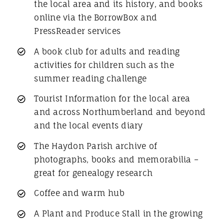
the local area and its history, and books
online via the BorrowBox and
PressReader services
A book club for adults and reading
activities for children such as the
summer reading challenge
Tourist Information for the local area
and across Northumberland and beyond
and the local events diary
The Haydon Parish archive of
photographs, books and memorabilia –
great for genealogy research
Coffee and warm hub
A Plant and Produce Stall in the growing