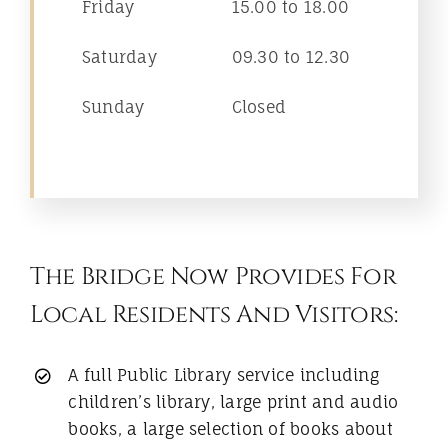
Friday
15.00 to 18.00
Saturday
09.30 to 12.30
Sunday
Closed
The Bridge Now Provides For
Local Residents And Visitors:
A full Public Library service including
children’s library, large print and audio
books, a large selection of books about