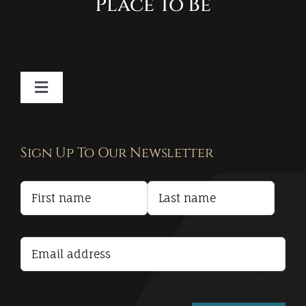
Place To Be
Toggle
Navigation
Contact
Sign Up To Our Newsletter
Privacy Policy
Terms and Conditions
Accessibility Statement