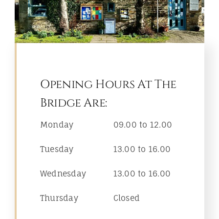
Opening Hours At The
Bridge Are:
Monday
09.00 to 12.00
Tuesday
13.00 to 16.00
Wednesday
13.00 to 16.00
Thursday
Closed