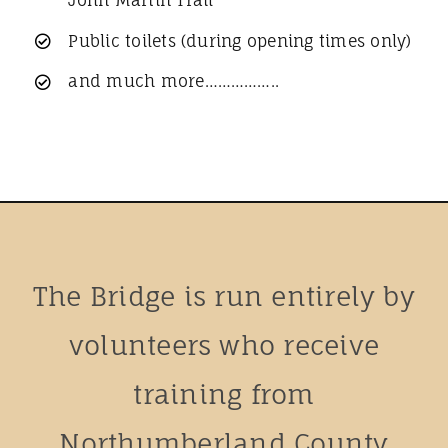
Public toilets (during opening times only)
and much more……………..
The Bridge is run entirely by
volunteers who receive
training from
Northumberland County