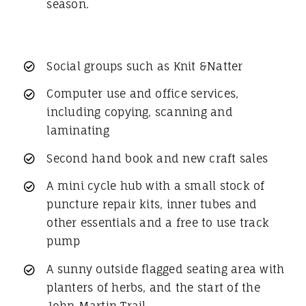
season.
Social groups such as Knit &Natter
Computer use and office services,
including copying, scanning and
laminating
Second hand book and new craft sales
A mini cycle hub with a small stock of
puncture repair kits, inner tubes and
other essentials and a free to use track
pump
A sunny outside flagged seating area with
planters of herbs, and the start of the
John Martin Trail