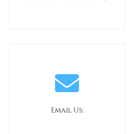
Telephone
01434 688658
Email Us:
admin@haydon-bridge.co.uk