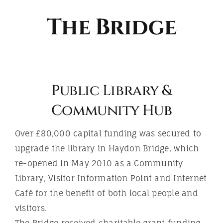
ABOUT
The Bridge
Public Library &
Community Hub
Over £80,000 capital funding was secured to
upgrade the library in Haydon Bridge, which
re-opened in May 2010 as a Community
Library, Visitor Information Point and Internet
Café for the benefit of both local people and
visitors.