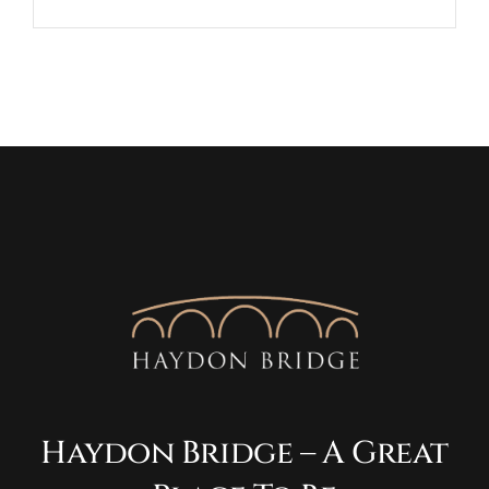
Haydon Bridge – A Great