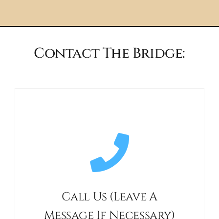
Contact The Bridge:
Call Us (leave A
Message If Necessary)