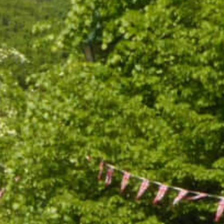
ABOUT