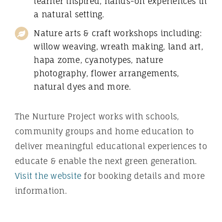
learner inspired, hands-on experiences in
a natural setting.
Nature arts & craft workshops including:
willow weaving, wreath making, land art,
hapa zome, cyanotypes, nature
photography, flower arrangements,
natural dyes and more.
The Nurture Project works with schools,
community groups and home education to
deliver meaningful educational experiences to
educate & enable the next green generation.
Visit the website
for booking details and more
information.