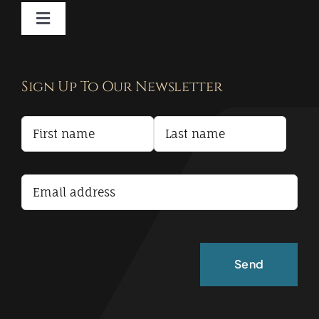
Toggle
Navigation
Contact
Sign Up To Our Newsletter
Privacy Policy
Terms and Conditions
Accessibility Statement