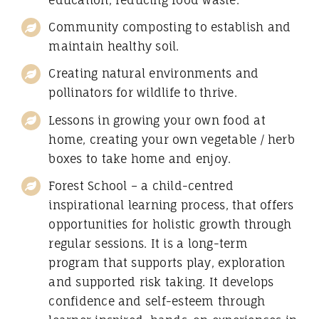
education, reducing food waste.
Community composting to establish and
maintain healthy soil.
Creating natural environments and
pollinators for wildlife to thrive.
Lessons in growing your own food at
home, creating your own vegetable / herb
boxes to take home and enjoy.
Forest School – a child-centred
inspirational learning process, that offers
opportunities for holistic growth through
regular sessions. It is a long-term
program that supports play, exploration
and supported risk taking. It develops
confidence and self-esteem through