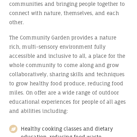
communities and bringing people together to
connect with nature, themselves, and each
other.
The Community Garden provides a nature
rich, multi-sensory environment fully
accessible and inclusive to all, a place for the
whole community to come along and grow
collaboratively, sharing skills and techniques
to grow healthy food produce, reducing food
miles. On offer are a wide range of outdoor
educational experiences for people of all ages
and abilities including:
Healthy cooking classes and dietary