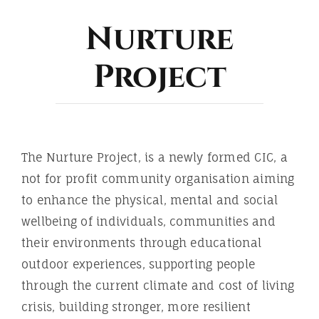
ABOUT
Nurture
Project
The Nurture Project, is a newly formed CIC, a
not for profit community organisation aiming
to enhance the physical, mental and social
wellbeing of individuals, communities and
their environments through educational
outdoor experiences, supporting people
through the current climate and cost of living
crisis, building stronger, more resilient