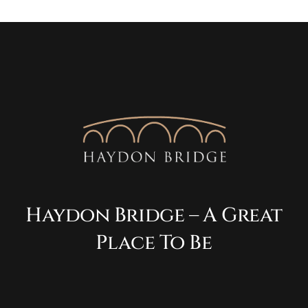
Haydon Bridge – A Great
Place To Be