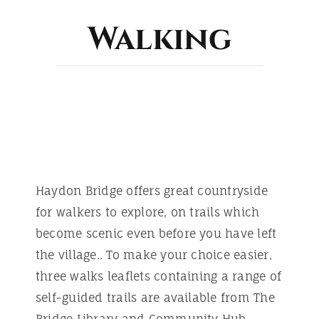
ABOUT
Walking
Haydon Bridge offers great countryside
for walkers to explore, on trails which
become scenic even before you have left
the village.. To make your choice easier,
three walks leaflets containing a range of
self-guided trails are available from The