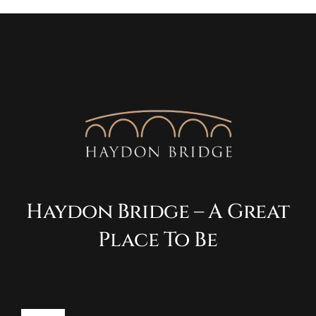
Haydon Bridge – A Great
Place To Be