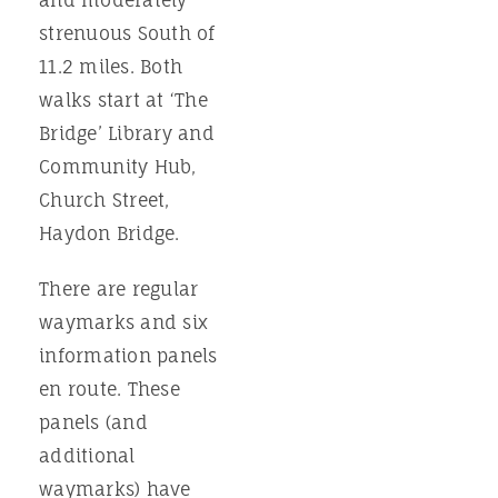
and moderately
strenuous South of
11.2 miles. Both
walks start at ‘The
Bridge’ Library and
Community Hub,
Church Street,
Haydon Bridge.
There are regular
waymarks and six
information panels
en route. These
panels (and
additional
waymarks) have