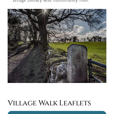
Bridge Library and Community Hub.
Village Walk Leaflets