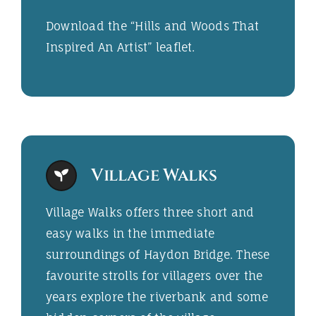
Download the “
Hills and Woods That
Inspired An Artist
” leaflet.
Village Walks
Village Walks offers three short and
easy walks in the immediate
surroundings of Haydon Bridge. These
favourite strolls for villagers over the
years explore the riverbank and some