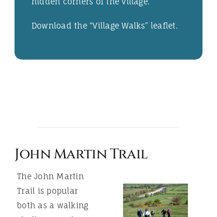
hidden corners of the village.
Download the “
Village Walks
” leaflet.
John Martin Trail
The John Martin
Trail is popular
both as a walking