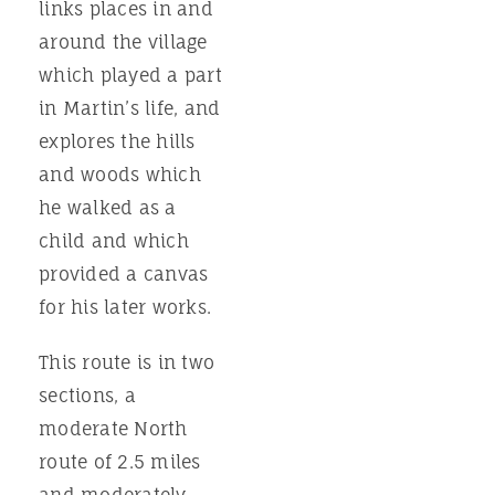
links places in and
around the village
which played a part
in Martin’s life, and
explores the hills
and woods which
he walked as a
child and which
provided a canvas
for his later works.
This route is in two
sections, a
moderate North
route of 2.5 miles