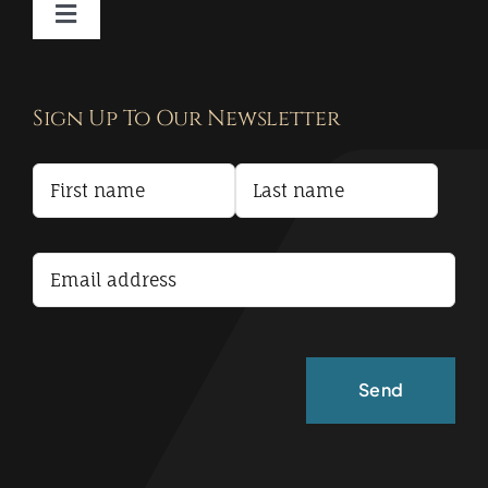
Toggle
Navigation
Contact
Sign Up To Our Newsletter
Privacy Policy
Terms and Conditions
Accessibility Statement