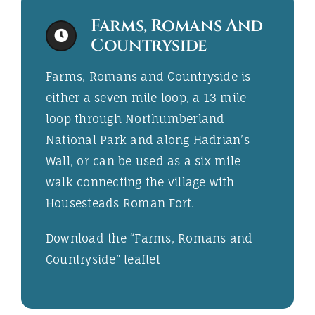
Farms, Romans And
Countryside
Farms, Romans and Countryside is
either a seven mile loop, a 13 mile
loop through Northumberland
National Park and along Hadrian’s
Wall, or can be used as a six mile
walk connecting the village with
Housesteads Roman Fort.
Download the “
Farms, Romans and
Countryside
” leaflet