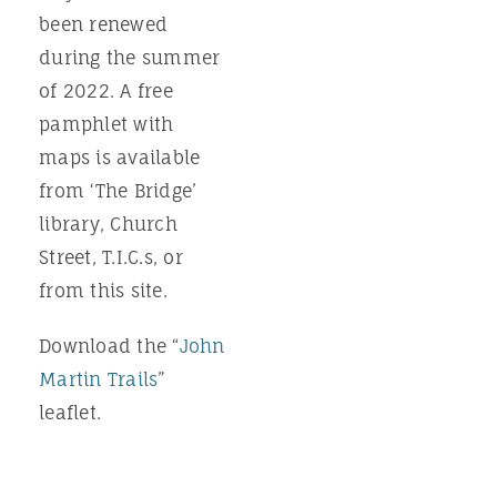
been renewed
during the summer
of 2022. A free
pamphlet with
maps is available
from ‘The Bridge’
library, Church
Street, T.I.C.s, or
from this site.
Download the “
John
Martin Trails
”
leaflet.