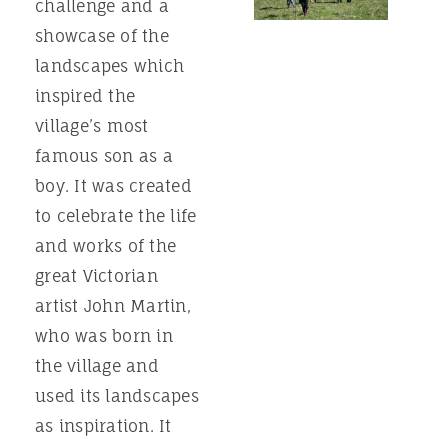
challenge and a
showcase of the
landscapes which
inspired the
village’s most
famous son as a
boy. It was created
to celebrate the life
and works of the
great Victorian
artist John Martin,
who was born in
the village and
used its landscapes
as inspiration. It