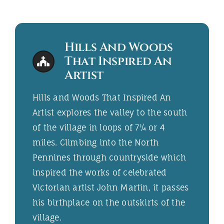
Hills And Woods
That Inspired An
Artist
Hills and Woods That Inspired An
Artist explores the valley to the south
of the village in loops of 7¼ or 4
miles. Climbing into the North
Pennines through countryside which
inspired the works of celebrated
Victorian artist John Martin, it passes
his birthplace on the outskirts of the
village.