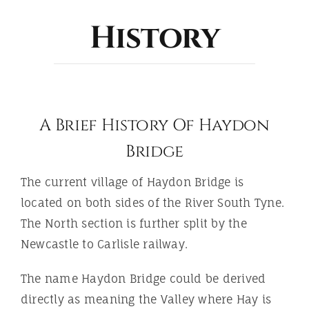
ABOUT
History
A Brief History Of Haydon
Bridge
The current village of Haydon Bridge is
located on both sides of the River South Tyne.
The North section is further split by the
Newcastle to Carlisle railway.
The name Haydon Bridge could be derived
directly as meaning the Valley where Hay is