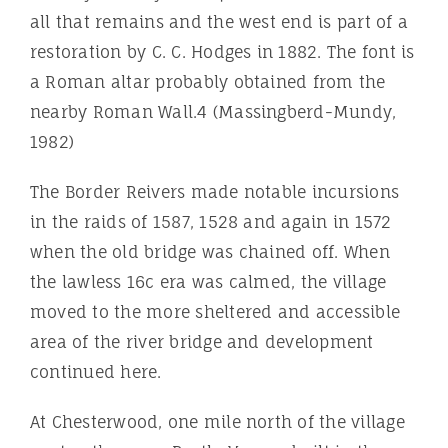
all that remains and the west end is part of a
restoration by C. C. Hodges in 1882. The font is
a Roman altar probably obtained from the
nearby Roman Wall.4 (Massingberd-Mundy,
1982)
The Border Reivers made notable incursions
in the raids of 1587, 1528 and again in 1572
when the old bridge was chained off. When
the lawless 16c era was calmed, the village
moved to the more sheltered and accessible
area of the river bridge and development
continued here.
At Chesterwood, one mile north of the village