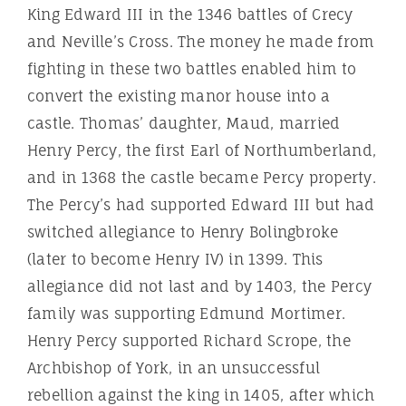
King Edward III in the 1346 battles of Crecy
and Neville’s Cross. The money he made from
fighting in these two battles enabled him to
convert the existing manor house into a
castle. Thomas’ daughter, Maud, married
Henry Percy, the first Earl of Northumberland,
and in 1368 the castle became Percy property.
The Percy’s had supported Edward III but had
switched allegiance to Henry Bolingbroke
(later to become Henry IV) in 1399. This
allegiance did not last and by 1403, the Percy
family was supporting Edmund Mortimer.
Henry Percy supported Richard Scrope, the
Archbishop of York, in an unsuccessful
rebellion against the king in 1405, after which