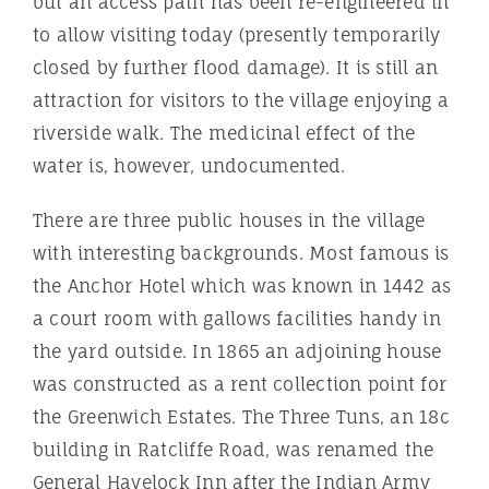
but an access path has been re-engineered in
to allow visiting today (presently temporarily
closed by further flood damage). It is still an
attraction for visitors to the village enjoying a
riverside walk. The medicinal effect of the
water is, however, undocumented.
There are three public houses in the village
with interesting backgrounds. Most famous is
the Anchor Hotel which was known in 1442 as
a court room with gallows facilities handy in
the yard outside. In 1865 an adjoining house
was constructed as a rent collection point for
the Greenwich Estates. The Three Tuns, an 18c
building in Ratcliffe Road, was renamed the
General Havelock Inn after the Indian Army