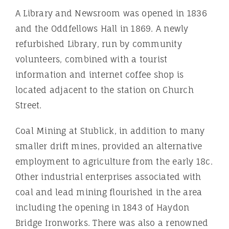
A Library and Newsroom was opened in 1836
and the Oddfellows Hall in 1869. A newly
refurbished Library, run by community
volunteers, combined with a tourist
information and internet coffee shop is
located adjacent to the station on Church
Street.
Coal Mining at Stublick, in addition to many
smaller drift mines, provided an alternative
employment to agriculture from the early 18c.
Other industrial enterprises associated with
coal and lead mining flourished in the area
including the opening in 1843 of Haydon
Bridge Ironworks. There was also a renowned