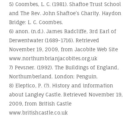
5) Coombes, L. C. (1981). Shaftoe Trust School
and The Rev. John Shaftoe’s Charity. Haydon
Bridge: L. C. Coombes.
6) anon. (n.d.). James Radcliffe, 3rd Earl of
Derwentwater (1689-1716). Retrieved
November 19, 2009, from Jacobite Web Site
www.northumbrianjacobites.org.uk
7) Pevsner. (1992). The Buildings of England,
Northumberland. London: Penguin.
8) Eleptico, P. (?). History and information
about Langley Castle. Retrieved November 19,
2009, from British Castle
www.britishcastle.co.uk