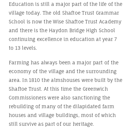
Education is still a major part of the life of the
village today. The old Shaftoe Trust Grammar
School is now the Wise Shaftoe Trust Academy
and there is the Haydon Bridge High School
continuing excellence in education at year 7
to 13 levels.
Farming has always been a major part of the
economy of the village and the surrounding
area. In 1810 the almshouses were built by the
Shaftoe Trust. At this time the Greenwich
Commissioners were also sanctioning the
rebuilding of many of the dilapidated farm
houses and village buildings, most of which
still survive as part of our heritage.