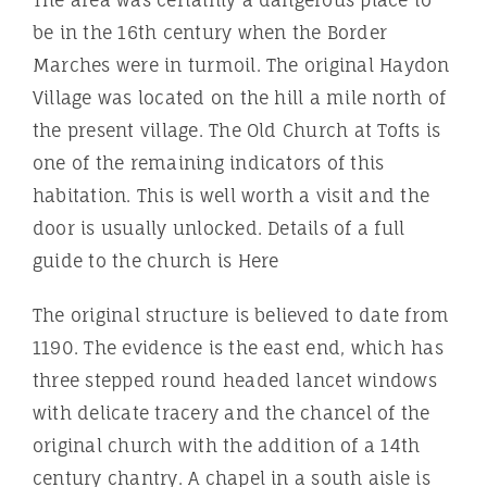
The area was certainly a dangerous place to
be in the 16th century when the Border
Marches were in turmoil. The original Haydon
Village was located on the hill a mile north of
the present village. The Old Church at Tofts is
one of the remaining indicators of this
habitation. This is well worth a visit and the
door is usually unlocked. Details of a full
guide to the church is Here
The original structure is believed to date from
1190. The evidence is the east end, which has
three stepped round headed lancet windows
with delicate tracery and the chancel of the
original church with the addition of a 14th
century chantry. A chapel in a south aisle is