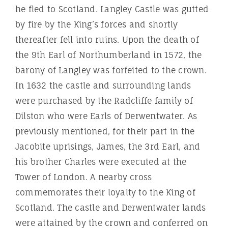
he fled to Scotland. Langley Castle was gutted
by fire by the King’s forces and shortly
thereafter fell into ruins. Upon the death of
the 9th Earl of Northumberland in 1572, the
barony of Langley was forfeited to the crown.
In 1632 the castle and surrounding lands
were purchased by the Radcliffe family of
Dilston who were Earls of Derwentwater. As
previously mentioned, for their part in the
Jacobite uprisings, James, the 3rd Earl, and
his brother Charles were executed at the
Tower of London. A nearby cross
commemorates their loyalty to the King of
Scotland. The castle and Derwentwater lands
were attained by the crown and conferred on