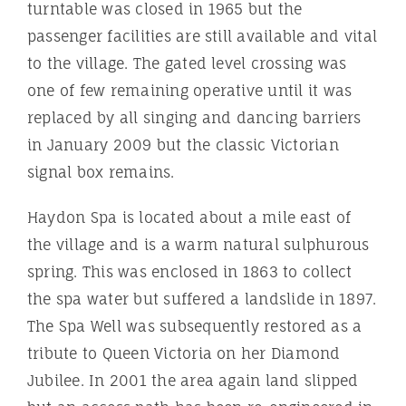
turntable was closed in 1965 but the
passenger facilities are still available and vital
to the village. The gated level crossing was
one of few remaining operative until it was
replaced by all singing and dancing barriers
in January 2009 but the classic Victorian
signal box remains.
Haydon Spa is located about a mile east of
the village and is a warm natural sulphurous
spring. This was enclosed in 1863 to collect
the spa water but suffered a landslide in 1897.
The Spa Well was subsequently restored as a
tribute to Queen Victoria on her Diamond
Jubilee. In 2001 the area again land slipped