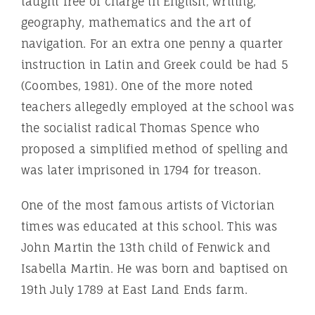
taught free of charge in English, writing,
geography, mathematics and the art of
navigation. For an extra one penny a quarter
instruction in Latin and Greek could be had 5
(Coombes, 1981). One of the more noted
teachers allegedly employed at the school was
the socialist radical Thomas Spence who
proposed a simplified method of spelling and
was later imprisoned in 1794 for treason.
One of the most famous artists of Victorian
times was educated at this school. This was
John Martin the 13th child of Fenwick and
Isabella Martin. He was born and baptised on
19th July 1789 at East Land Ends farm.