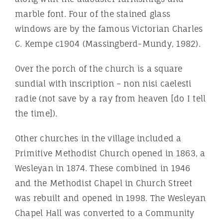
marble font. Four of the stained glass
windows are by the famous Victorian Charles
C. Kempe c1904 (Massingberd-Mundy, 1982).
Over the porch of the church is a square
sundial with inscription – non nisi caelesti
radie (not save by a ray from heaven [do I tell
the time]).
Other churches in the village included a
Primitive Methodist Church opened in 1863, a
Wesleyan in 1874. These combined in 1946
and the Methodist Chapel in Church Street
was rebuilt and opened in 1998. The Wesleyan
Chapel Hall was converted to a Community