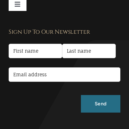
Toggle
Navigation
Contact
Sign Up To Our Newsletter
Privacy Policy
Terms and Conditions
Accessibility Statement