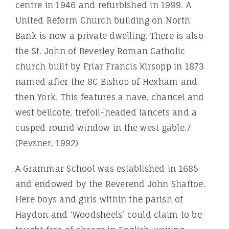
centre in 1946 and refurbished in 1999. A
United Reform Church building on North
Bank is now a private dwelling. There is also
the St. John of Beverley Roman Catholic
church built by Friar Francis Kirsopp in 1873
named after the 8C Bishop of Hexham and
then York. This features a nave, chancel and
west bellcote, trefoil-headed lancets and a
cusped round window in the west gable.7
(Pevsner, 1992)
A Grammar School was established in 1685
and endowed by the Reverend John Shaftoe.
Here boys and girls within the parish of
Haydon and ‘Woodsheels’ could claim to be