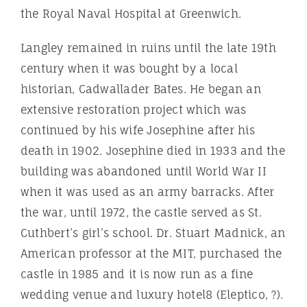
the Royal Naval Hospital at Greenwich.
Langley remained in ruins until the late 19th
century when it was bought by a local
historian, Cadwallader Bates. He began an
extensive restoration project which was
continued by his wife Josephine after his
death in 1902. Josephine died in 1933 and the
building was abandoned until World War II
when it was used as an army barracks. After
the war, until 1972, the castle served as St.
Cuthbert’s girl’s school. Dr. Stuart Madnick, an
American professor at the MIT, purchased the
castle in 1985 and it is now run as a fine
wedding venue and luxury hotel8 (Eleptico, ?).