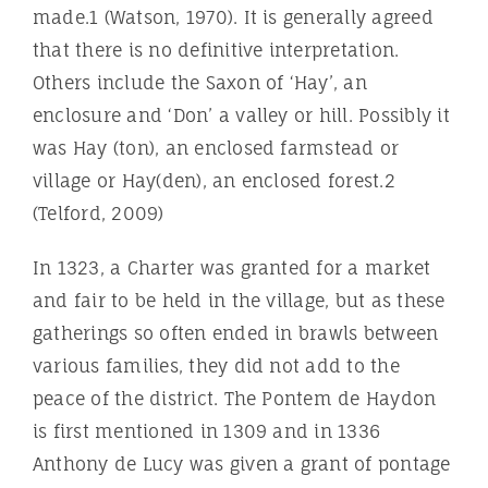
made.1 (Watson, 1970). It is generally agreed
that there is no definitive interpretation.
Others include the Saxon of ‘Hay’, an
enclosure and ‘Don’ a valley or hill. Possibly it
was Hay (ton), an enclosed farmstead or
village or Hay(den), an enclosed forest.2
(Telford, 2009)
In 1323, a Charter was granted for a market
and fair to be held in the village, but as these
gatherings so often ended in brawls between
various families, they did not add to the
peace of the district. The Pontem de Haydon
is first mentioned in 1309 and in 1336
Anthony de Lucy was given a grant of pontage