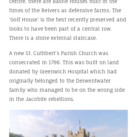
centre, there are Bastle Houses built in the
times of the Reivers as defensive farms. The
‘Golf House’ is the best recently preserved and
looks to have been part of a central row.
There is a stone external staircase.
A new St. Cuthbert’s Parish Church was
consecrated in 1796. This was built on land
donated by Greenwich Hospital which had
originally belonged to the Derwentwater
family who managed to be on the wrong side
in the Jacobite rebellions.