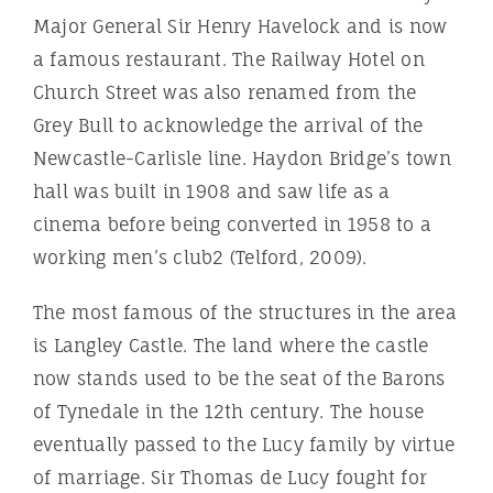
Major General Sir Henry Havelock and is now
a famous restaurant. The Railway Hotel on
Church Street was also renamed from the
Grey Bull to acknowledge the arrival of the
Newcastle-Carlisle line. Haydon Bridge’s town
hall was built in 1908 and saw life as a
cinema before being converted in 1958 to a
working men’s club2 (Telford, 2009).
The most famous of the structures in the area
is Langley Castle. The land where the castle
now stands used to be the seat of the Barons
of Tynedale in the 12th century. The house
eventually passed to the Lucy family by virtue
of marriage. Sir Thomas de Lucy fought for