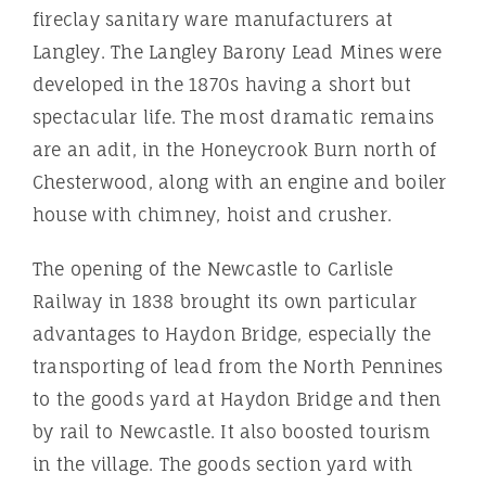
fireclay sanitary ware manufacturers at
Langley. The Langley Barony Lead Mines were
developed in the 1870s having a short but
spectacular life. The most dramatic remains
are an adit, in the Honeycrook Burn north of
Chesterwood, along with an engine and boiler
house with chimney, hoist and crusher.
The opening of the Newcastle to Carlisle
Railway in 1838 brought its own particular
advantages to Haydon Bridge, especially the
transporting of lead from the North Pennines
to the goods yard at Haydon Bridge and then
by rail to Newcastle. It also boosted tourism
in the village. The goods section yard with