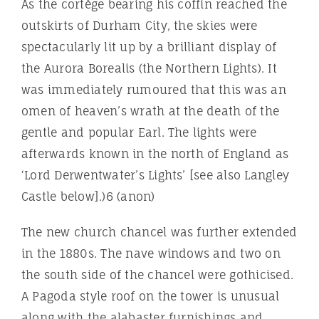
As the cortège bearing his coffin reached the
outskirts of Durham City, the skies were
spectacularly lit up by a brilliant display of
the Aurora Borealis (the Northern Lights). It
was immediately rumoured that this was an
omen of heaven’s wrath at the death of the
gentle and popular Earl. The lights were
afterwards known in the north of England as
‘Lord Derwentwater’s Lights’ [see also Langley
Castle below].)6 (anon)
The new church chancel was further extended
in the 1880s. The nave windows and two on
the south side of the chancel were gothicised.
A Pagoda style roof on the tower is unusual
along with the alabaster furnishings and