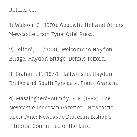
References
1) Watson, G. (1970). Goodwife Hot and Others.
Newcastle upon Tyne: Oriel Press.
2) Telford, D. (2009). Welcome to Haydon
Bridge. Haydon Bridge: Dennis Telford.
3) Graham, F. (1977). Haltwhistle, Haydon
Bridge and South Tynedale. Frank Graham.
4) Massingberd-Mundy, S. P. (1982). The
Newcastle Diocesan Gazetteer. Newcastle
upon Tyne: Newcastle Diocesan Bishop’s
Editorial Committee of the Link.