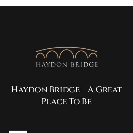
Haydon Bridge – A Great
Place To Be