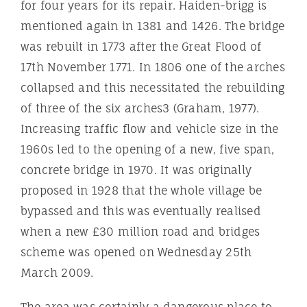
for four years for its repair. Haiden-brigg is
mentioned again in 1381 and 1426. The bridge
was rebuilt in 1773 after the Great Flood of
17th November 1771. In 1806 one of the arches
collapsed and this necessitated the rebuilding
of three of the six arches3 (Graham, 1977).
Increasing traffic flow and vehicle size in the
1960s led to the opening of a new, five span,
concrete bridge in 1970. It was originally
proposed in 1928 that the whole village be
bypassed and this was eventually realised
when a new £30 million road and bridges
scheme was opened on Wednesday 25th
March 2009.