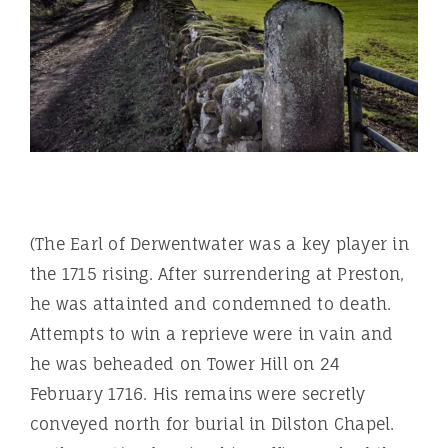
(The Earl of Derwentwater was a key player in
the 1715 rising. After surrendering at Preston,
he was attainted and condemned to death.
Attempts to win a reprieve were in vain and
he was beheaded on Tower Hill on 24
February 1716. His remains were secretly
conveyed north for burial in Dilston Chapel.