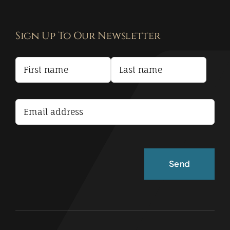
Navigation
Contact
Sign Up To Our Newsletter
Privacy Policy
Terms and Conditions
Accessibility Statement