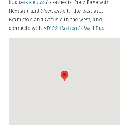
bus service (685)
connects the village with
Hexham and Newcastle in the east and
Brampton and Carlisle in the west, and
connects with
AD122 Hadrian’s Wall Bus
.