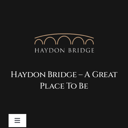
Haydon Bridge – A Great
Place To Be
Toggle