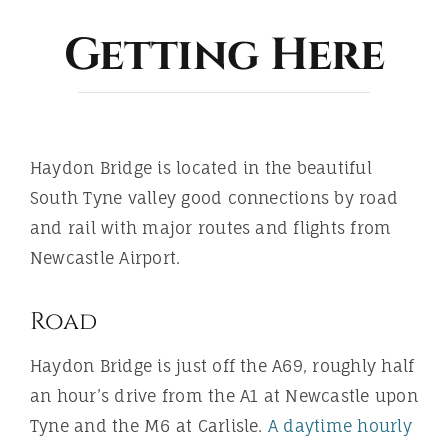
ABOUT
Getting Here
Haydon Bridge is located in the beautiful
South Tyne valley good connections by road
and rail with major routes and flights from
Newcastle Airport.
Road
Haydon Bridge is just off the A69, roughly half
an hour’s drive from the A1 at Newcastle upon
Tyne and the M6 at Carlisle.
A daytime hourly