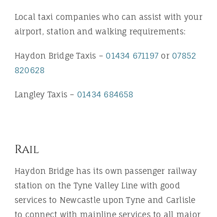
Local taxi companies who can assist with your
airport, station and walking requirements:
Haydon Bridge Taxis –
01434 671197
or
07852
820628
Langley Taxis –
01434 684658
Rail
Haydon Bridge has its own passenger railway
station on the Tyne Valley Line with good
services to Newcastle upon Tyne and Carlisle
to connect with mainline services to all major