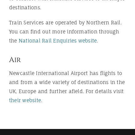
destinations.
Train Services are operated by Northern Rail.
You can find out more information through
the
National Rail Enquiries website
.
Air
Newcastle International Airport has flights to
and from a wide variety of destinations in the
UK, Europe and further afield. For details visit
their website
.