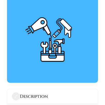
ABOUT
Description