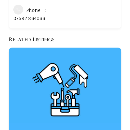
Phone
07582 864066
Related Listings