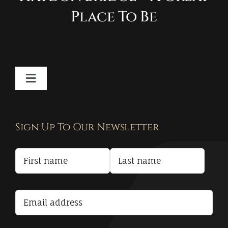
Place To Be
Toggle
Navigation
Contact
Sign Up To Our Newsletter
Privacy Policy
Terms and Conditions
Accessibility Statement