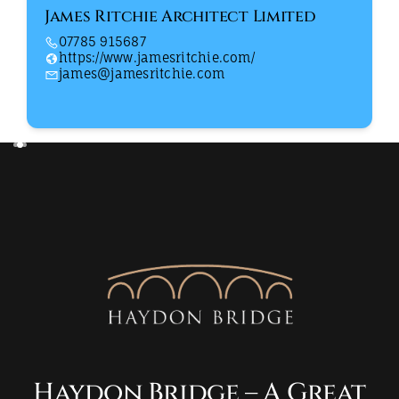
James Ritchie Architect Limited
07785 915687
https://www.jamesritchie.com/
james@jamesritchie.com
Haydon Bridge – A Great