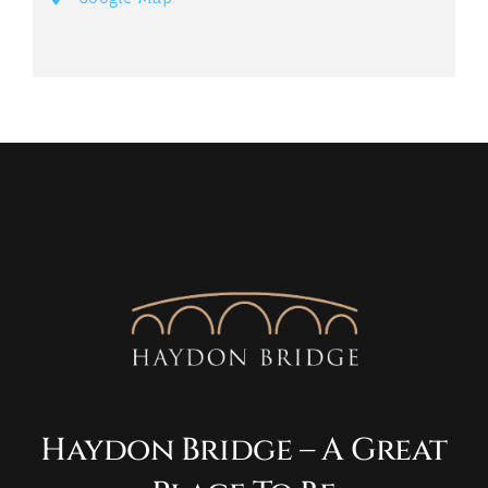
Haydon Bridge – A Great