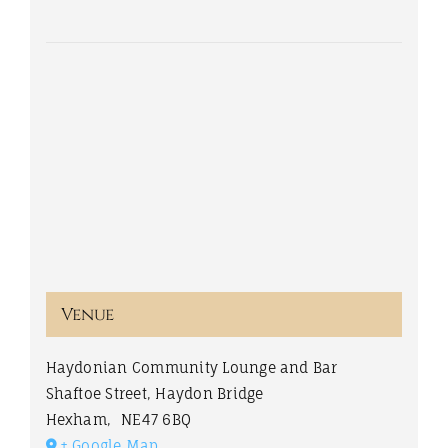
Venue
Haydonian Community Lounge and Bar
Shaftoe Street, Haydon Bridge
Hexham
,
NE47 6BQ
+ Google Map