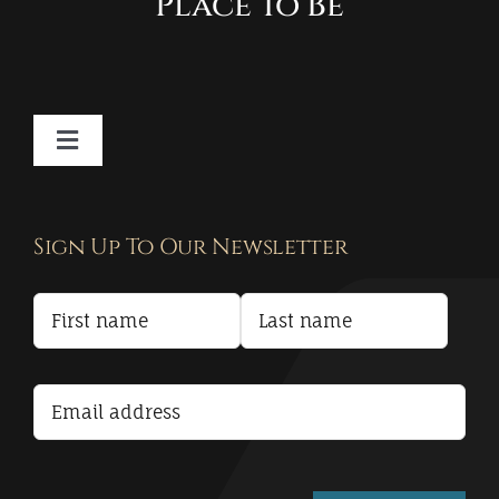
Place To Be
Toggle
Navigation
Contact
Sign Up To Our Newsletter
Privacy Policy
Terms and Conditions
Accessibility Statement