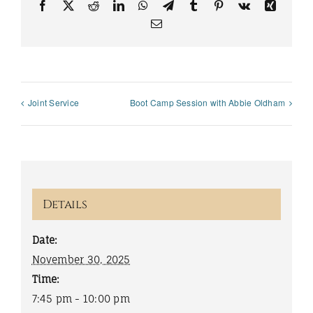
Facebook
X
Reddit
LinkedIn
WhatsApp
Telegram
Tumblr
Pinterest
Vk
Xing
Email
Joint Service
Boot Camp Session with Abbie Oldham
Details
Date:
November 30, 2025
Time:
7:45 pm - 10:00 pm