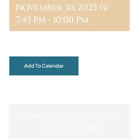
November 30, 2025 @
ABOUT
7:45 Pm
-
10:00 Pm
Add To Calendar
Share This Story, Choose
Your Platform!