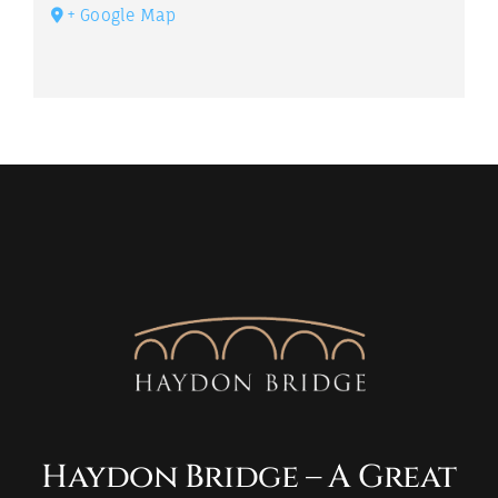
+ Google Map
Haydon Bridge – A Great