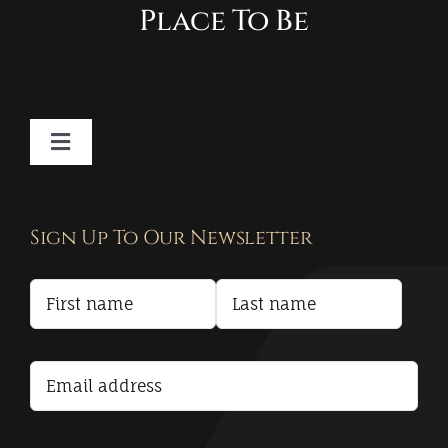
Place To Be
Toggle
Navigation
Contact
Sign Up To Our Newsletter
Privacy Policy
Terms and Conditions
Accessibility Statement