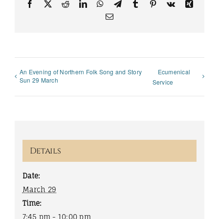
Facebook
X
Reddit
LinkedIn
WhatsApp
Telegram
Tumblr
Pinterest
Vk
Xing
Email
An Evening of Northern Folk Song and Story
Ecumenical
Sun 29 March
Service
Details
Date:
March 29
Time:
7:45 pm - 10:00 pm