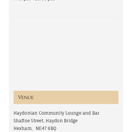
Venue
Haydonian Community Lounge and Bar
Shaftoe Street, Haydon Bridge
Hexham
,
NE47 6BQ