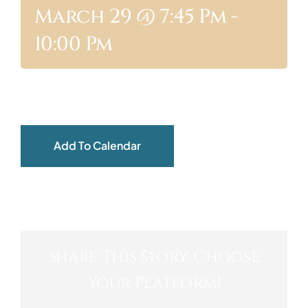
March 29 @ 7:45 Pm
-
ABOUT
10:00 Pm
Add To Calendar
Share This Story, Choose
Your Platform!