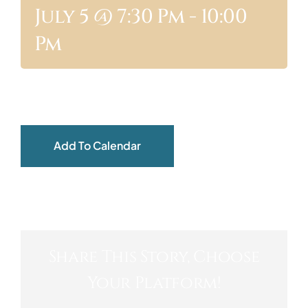
July 5 @ 7:30 Pm
-
10:00
ABOUT
Pm
Add To Calendar
Share This Story, Choose
Your Platform!