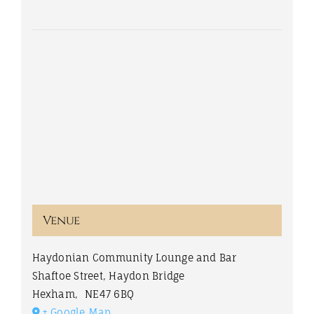
Venue
Haydonian Community Lounge and Bar
Shaftoe Street, Haydon Bridge
Hexham
,
NE47 6BQ
+ Google Map