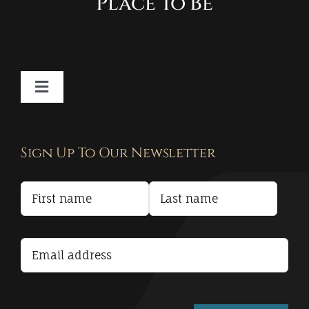
Place To Be
Toggle
Navigation
Contact
Sign Up To Our Newsletter
Privacy Policy
Terms and Conditions
Accessibility Statement