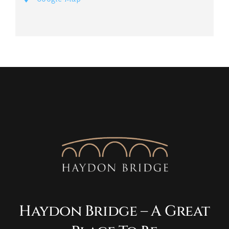
Haydon Bridge – A Great