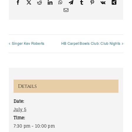
Facebook
X
Reddit
LinkedIn
WhatsApp
Telegram
Tumblr
Pinterest
Vk
Xing
Email
Singer Kev Roberts
HB Carpet Bowls Club: Club Nights
Details
Date:
July 5
Time:
7:30 pm - 10:00 pm