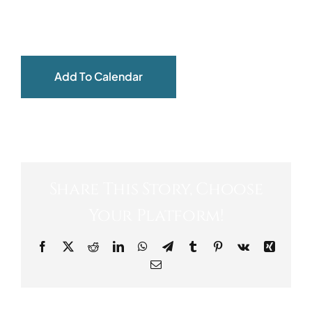
ABOUT
Add To Calendar
Share This Story, Choose
Your Platform!
Facebook
X
Reddit
LinkedIn
WhatsApp
Telegram
Tumblr
Pinterest
Vk
Xing
Email