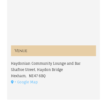
Venue
Haydonian Community Lounge and Bar
Shaftoe Street, Haydon Bridge
Hexham
,
NE47 6BQ
+ Google Map