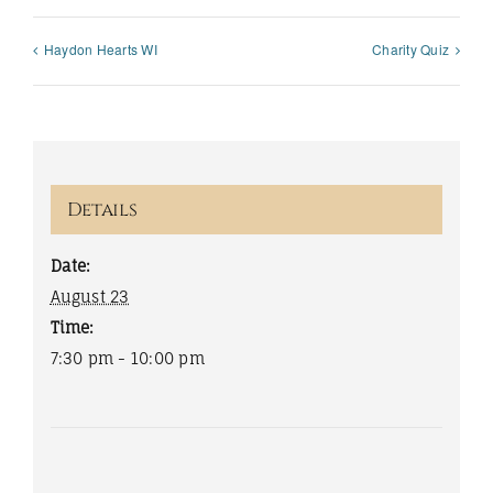
Haydon Hearts WI
Charity Quiz
Details
Date:
August 23
Time:
7:30 pm - 10:00 pm