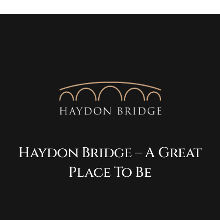
Haydon Bridge – A Great
Place To Be