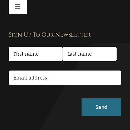
Toggle
Navigation
Contact
Sign Up To Our Newsletter
Privacy Policy
Terms and Conditions
Accessibility Statement