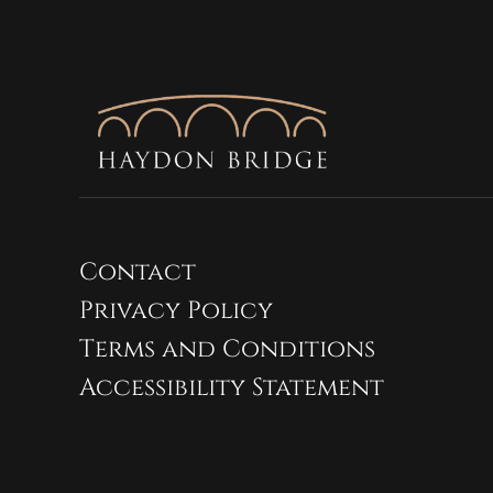
Contact
Privacy Policy
Terms and Conditions
Accessibility Statement