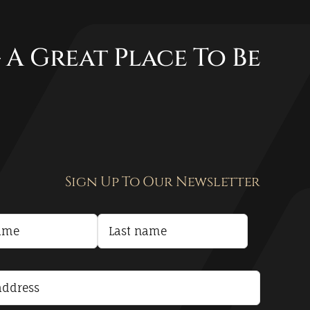
 A Great Place To Be
Sign Up To Our Newsletter