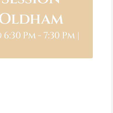
e Oldham
 6:30 Pm
-
7:30 Pm
|