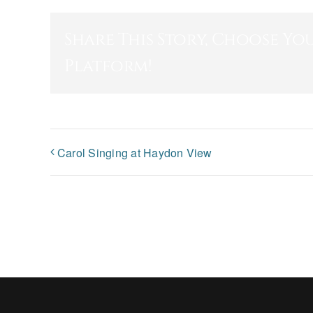
Share This Story, Choose Yo
Platform!
Carol Singing at Haydon View