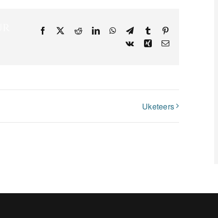
ur
Facebook
X
Reddit
LinkedIn
WhatsApp
Telegram
Tumblr
Pinterest
Vk
Xing
Email
Uketeers