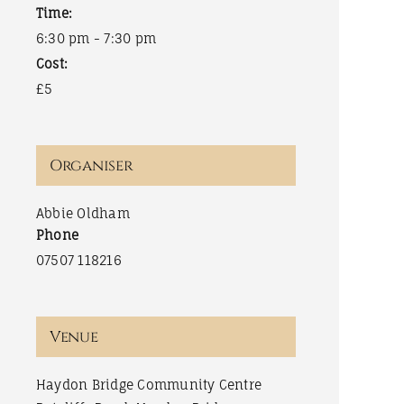
Time:
6:30 pm - 7:30 pm
Cost:
£5
Organiser
Abbie Oldham
Phone
07507 118216
Venue
Haydon Bridge Community Centre