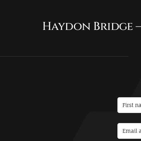
Haydon Bridge –