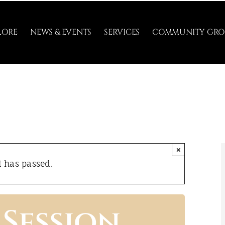
LORE
NEWS & EVENTS
SERVICES
COMMUNITY GRO
×
t has passed.
Session