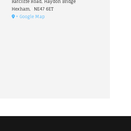
Ratcliffe Road, Haydon Bridge
Hexham
,
NE47 6ET
+ Google Map