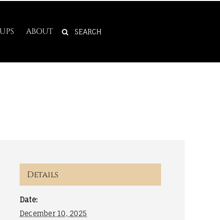
SEARCH
UPS
ABOUT
FOR:
Details
Date:
December 10, 2025