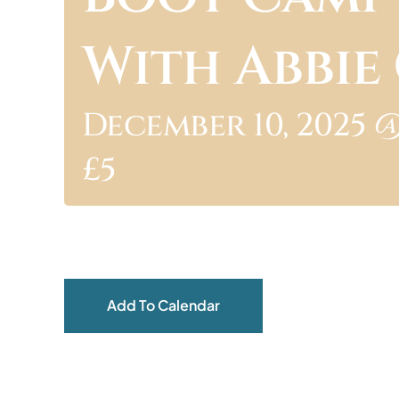
With Abbi
December 10, 2025 @
£5
Add To Calendar