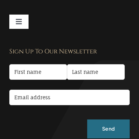
Toggle
Navigation
Contact
Sign Up To Our Newsletter
Privacy Policy
Terms and Conditions
Accessibility Statement