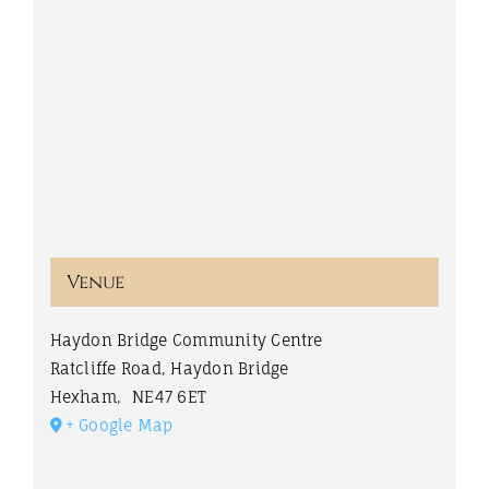
Venue
Haydon Bridge Community Centre
Ratcliffe Road, Haydon Bridge
Hexham
,
NE47 6ET
+ Google Map