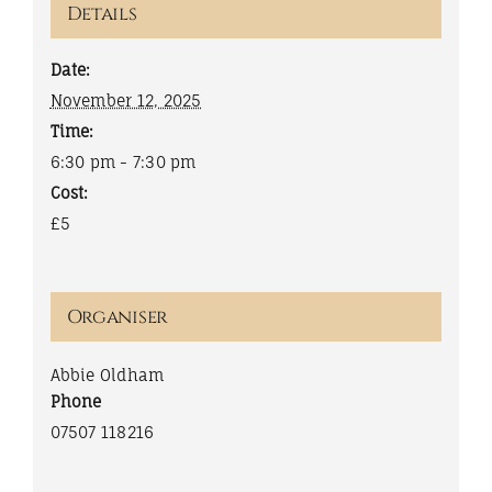
Details
Date:
November 12, 2025
Time:
6:30 pm - 7:30 pm
Cost:
£5
Organiser
Abbie Oldham
Phone
07507 118216