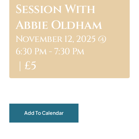
Session With
ABOUT
Abbie Oldham
November 12, 2025 @
6:30 Pm
-
7:30 Pm
|
£5
Add To Calendar