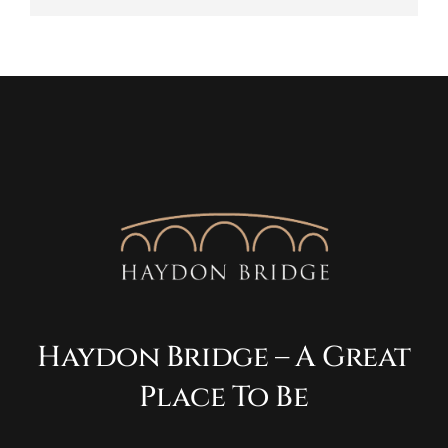
Haydon Bridge – A Great
Place To Be