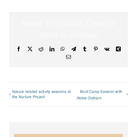
Share This Story, Choose
Your Platform!
Facebook
X
Reddit
LinkedIn
WhatsApp
Telegram
Tumblr
Pinterest
Vk
Xing
Email
Nature-related activity sessions at
Boot Camp Session with
the Nurture Project
Abbie Oldham