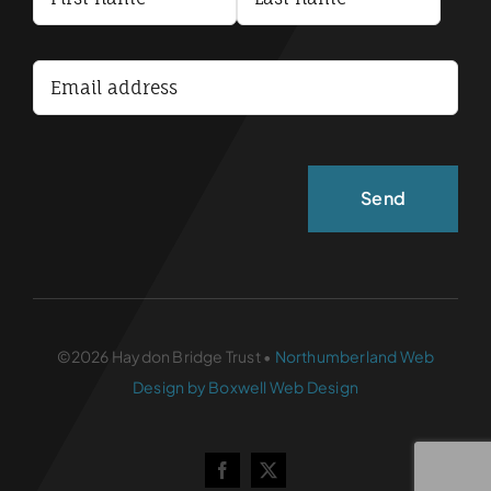
Terms and Conditions
Accessibility Statement
©2026 Haydon Bridge Trust •
Northumberland Web
Design by Boxwell Web Design