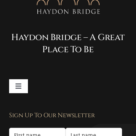
Haydon Bridge – A Great
Place To Be
Toggle
Navigation
Contact
Sign Up To Our Newsletter
Privacy Policy