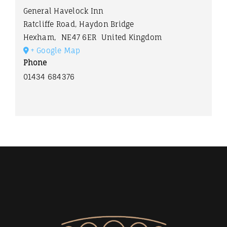
General Havelock Inn
Ratcliffe Road, Haydon Bridge
Hexham
,
NE47 6ER
United Kingdom
+ Google Map
Phone
01434 684376