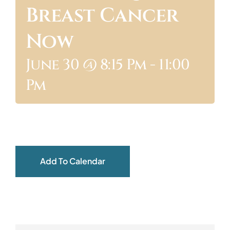
Breast Cancer
ABOUT
Now
June 30 @ 8:15 Pm
-
11:00
Pm
Add To Calendar