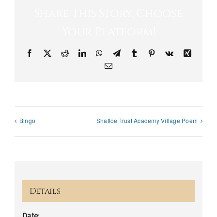
Share This Story, Choose
Your Platform!
Facebook
X
Reddit
LinkedIn
WhatsApp
Telegram
Tumblr
Pinterest
Vk
Xing
Email
Bingo
Shaftoe Trust Academy Village Poem
Details
Date: