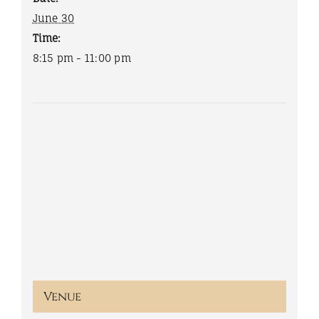
June 30
Time:
8:15 pm - 11:00 pm
Venue