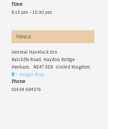
Time:
8:15 pm - 10:30 pm
Venue
General Havelock Inn
Ratcliffe Road, Haydon Bridge
Hexham
,
NE47 6ER
United Kingdom
+ Google Map
Phone
01434 684376