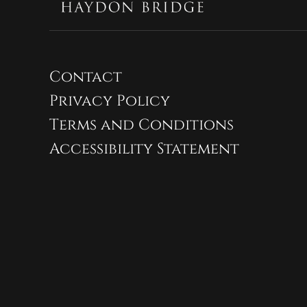
Contact
Privacy Policy
Terms and Conditions
Accessibility Statement