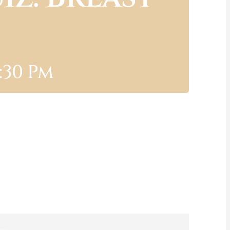
:30 Pm