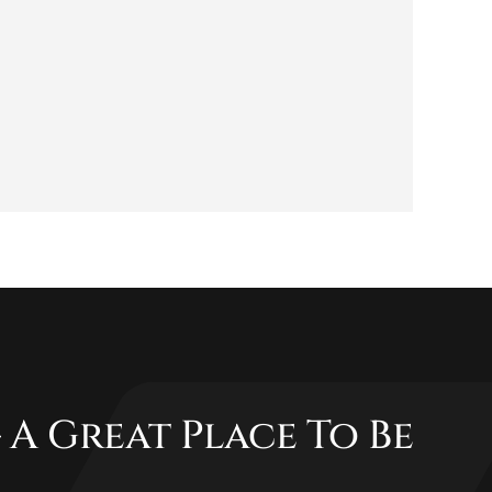
 A Great Place To Be