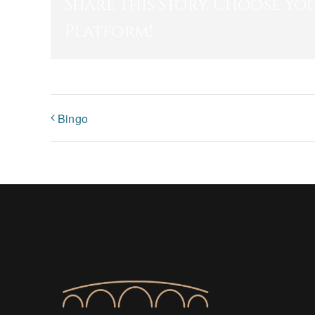
Share This Story, Choose Yo
Platform!
Bingo