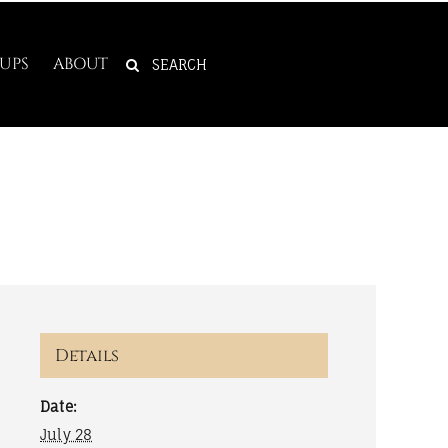
SEARCH
UPS
ABOUT
FOR:
Details
Date:
July 28