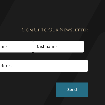
Sign Up To Our Newsletter