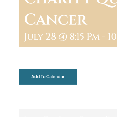
Cancer
July 28 @ 8:15 Pm
-
10
Add To Calendar