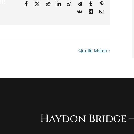
ur
Facebook
X
Reddit
LinkedIn
WhatsApp
Telegram
Tumblr
Pinterest
Vk
Xing
Email
Quoits Match
Haydon Bridge –