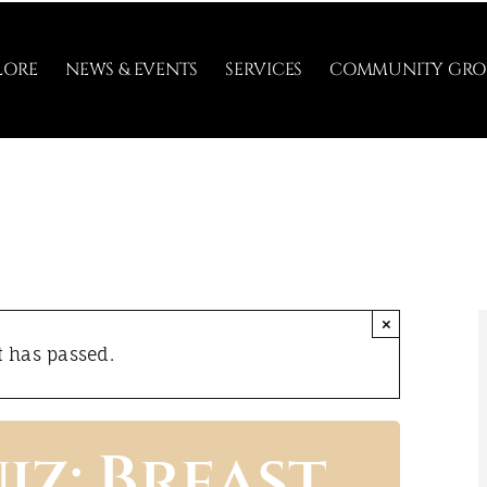
LORE
NEWS & EVENTS
SERVICES
COMMUNITY GRO
×
t has passed.
iz: Breast