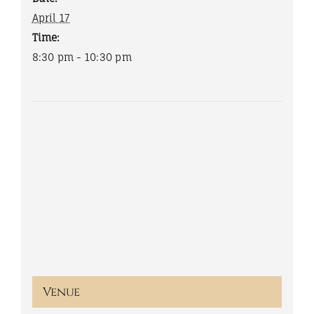
April 17
Time:
8:30 pm - 10:30 pm
Venue