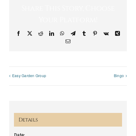
Share This Story, Choose
Your Platform!
Facebook
X
Reddit
LinkedIn
WhatsApp
Telegram
Tumblr
Pinterest
Vk
Xing
Email
Easy Garden Group
Bingo
Details
Date: