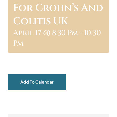
For Crohn’s And
ABOUT
Colitis UK
April 17 @ 8:30 Pm
-
10:30
Pm
Add To Calendar