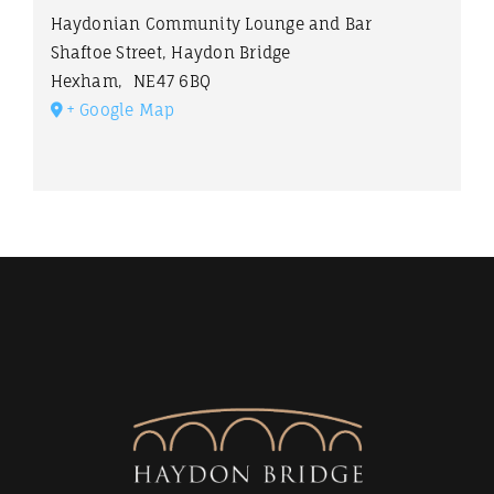
Haydonian Community Lounge and Bar
Shaftoe Street, Haydon Bridge
Hexham
,
NE47 6BQ
+ Google Map