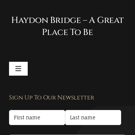
Haydon Bridge – A Great
Place To Be
Toggle
Navigation
Contact
Sign Up To Our Newsletter
Privacy Policy
Terms and Conditions