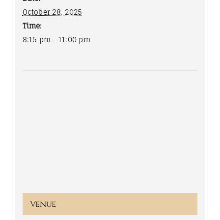
October 28, 2025
Time:
8:15 pm - 11:00 pm
Venue