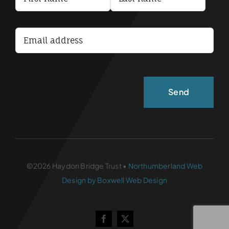
Terms and Conditions
Accessibility Statement
©2026 Haydon Bridge Trust •
Northumberland Web
Design by Boxwell Web Design