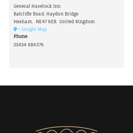
General Havelock Inn
Ratcliffe Road, Haydon Bridge
Hexham
,
NE47 6ER
United Kingdom
+ Google Map
Phone
01434 684376