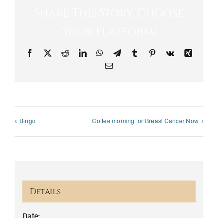
Share This Story, Choose
Your Platform!
Facebook
X
Reddit
LinkedIn
WhatsApp
Telegram
Tumblr
Pinterest
Vk
Xing
Email
Bingo
Coffee morning for Breast Cancer Now
Details
Date: