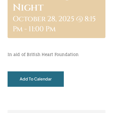
Night
ABOUT
October 28, 2025 @ 8:15
Pm
-
11:00 Pm
In aid of British Heart Foundation
Add To Calendar