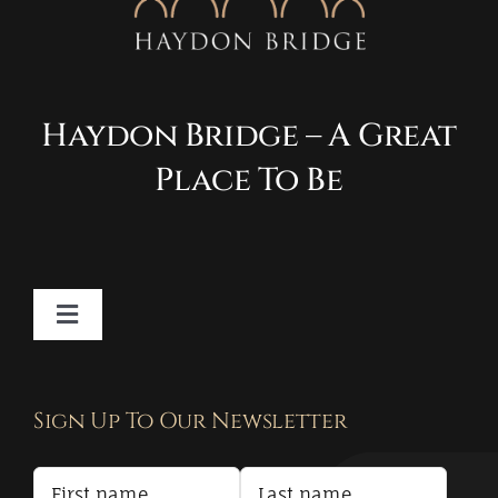
Haydon Bridge – A Great
Place To Be
Toggle
Navigation
Contact
Sign Up To Our Newsletter
Privacy Policy