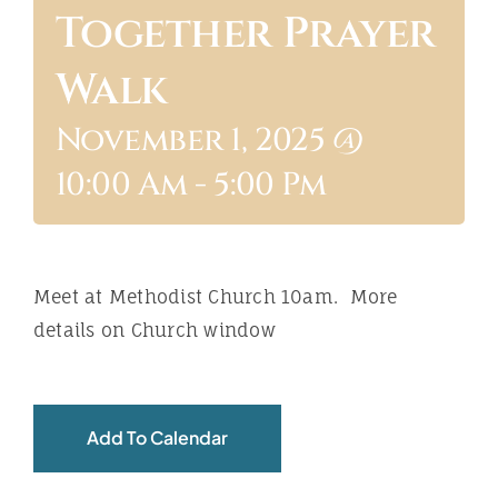
Together Prayer
ABOUT
Walk
November 1, 2025 @
10:00 Am
-
5:00 Pm
Meet at Methodist Church 10am. More
details on Church window
Add To Calendar