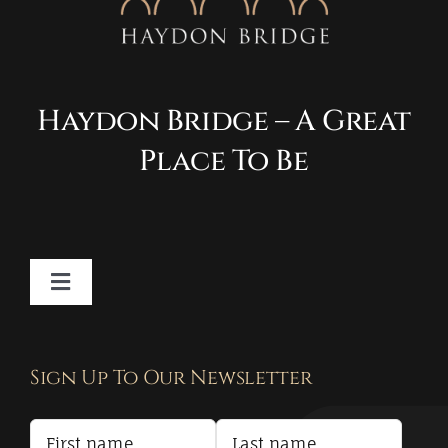
Haydon Bridge – A Great
Place To Be
Toggle
Navigation
Contact
Sign Up To Our Newsletter
Privacy Policy