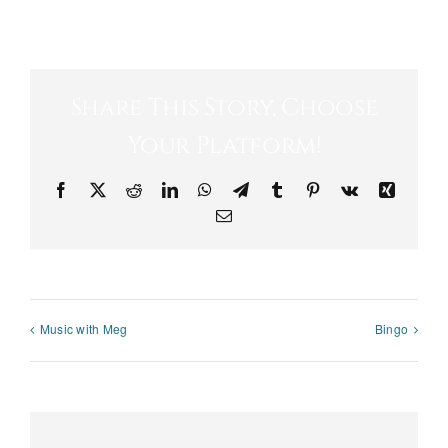
Share This Story, Choose
Your Platform!
Facebook
X
Reddit
LinkedIn
WhatsApp
Telegram
Tumblr
Pinterest
Vk
Xing
Email
Music with Meg
Bingo