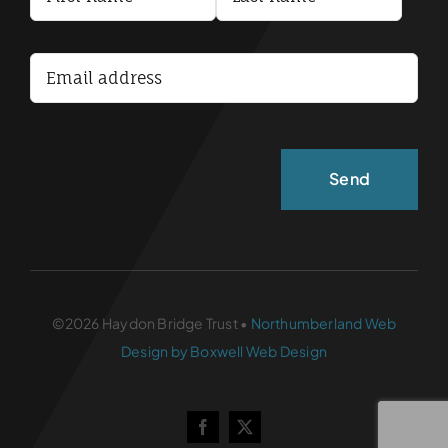
Terms and Conditions
Accessibility Statement
©2026 Haydon Bridge Trust •
Northumberland Web
Design by Boxwell Web Design