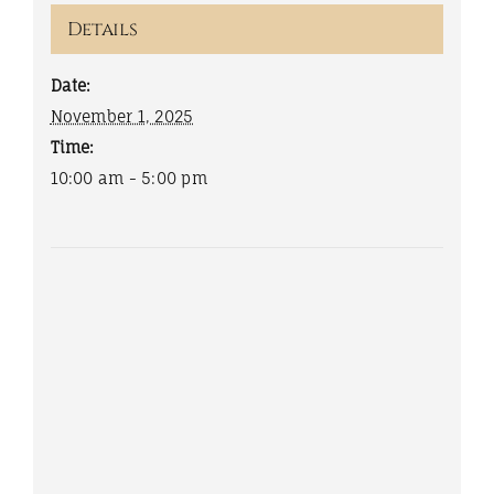
Details
Date:
November 1, 2025
Time:
10:00 am - 5:00 pm