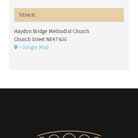
Venue
Haydon Bridge Methodist Church
Church Street
NE47 6JG
+ Google Map