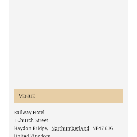
Venue
Railway Hotel
1 Church Street
Haydon Bridge
,
Northumberland
NE47 6JG
United Kingdom