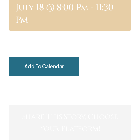
July 18 @ 8:00 Pm
-
11:30
ABOUT
Pm
Add To Calendar
Share This Story, Choose
Your Platform!