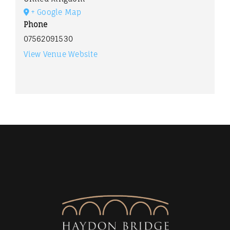
+ Google Map
Phone
07562091530
View Venue Website