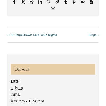
Facebook
X
Reddit
LinkedIn
WhatsApp
Telegram
Tumblr
Pinterest
Vk
Xing
Email
HB Carpet Bowls Club: Club Nights
Bingo
Details
Date:
July 18
Time:
8:00 pm - 11:30 pm