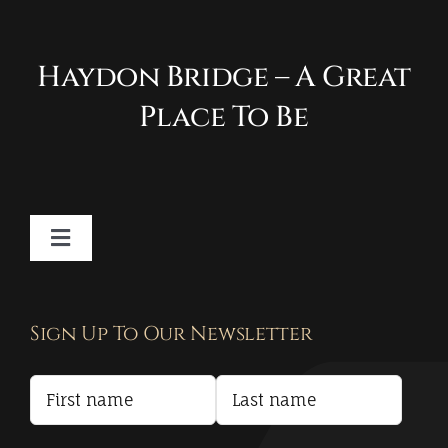
Haydon Bridge – A Great
Place To Be
Toggle
Navigation
Contact
Sign Up To Our Newsletter
Privacy Policy
Terms and Conditions