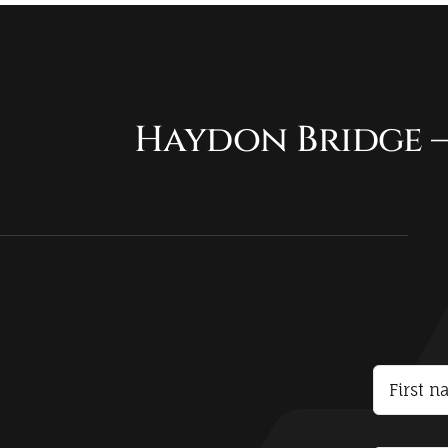
Haydon Bridge –