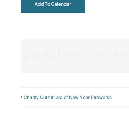
Add To Calendar
Share This Story, Choose Yo
Platform!
Charity Quiz in aid of New Year Fireworks