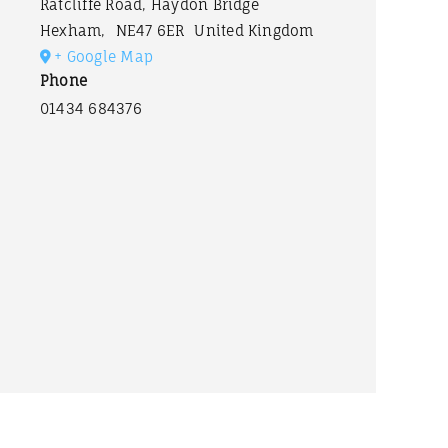
Ratcliffe Road, Haydon Bridge
Hexham
,
NE47 6ER
United Kingdom
+ Google Map
Phone
01434 684376