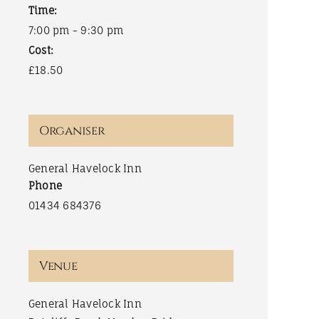
Time:
7:00 pm - 9:30 pm
Cost:
£18.50
Organiser
General Havelock Inn
Phone
01434 684376
Venue
General Havelock Inn