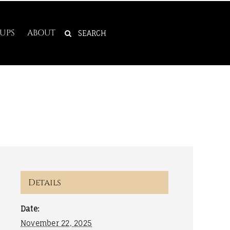
SEARCH
UPS
ABOUT
FOR:
Details
Date:
November 22, 2025