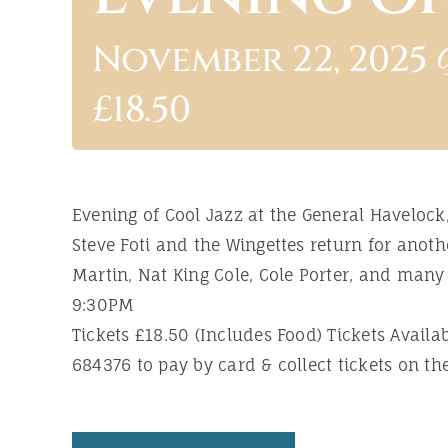
November 22, 2025 
£18.50
Evening of Cool Jazz at the General Havelock,
Steve Foti and the Wingettes return for ano
Martin, Nat King Cole, Cole Porter, and man
9:30PM
Tickets £18.50 (Includes Food) Tickets Avail
684376 to pay by card & collect tickets on the