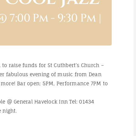
@ 7:00 Pm
-
9:30 Pm
|
 to raise funds for St Cuthbert’s Church –
ther fabulous evening of music from Dean
y more! Bar open: 5PM, Performance 7PM to
able @ General Havelock Inn Tel: 01434
 night.