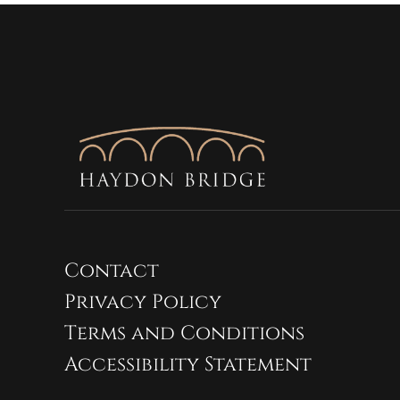
Contact
Privacy Policy
Terms and Conditions
Accessibility Statement