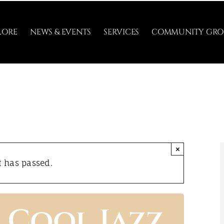
LORE
NEWS & EVENTS
SERVICES
COMMUNITY GRO
×
t has passed.
 Cool Jazz