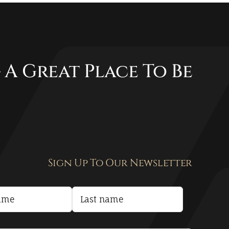
 A Great Place To Be
Sign Up To Our Newsletter