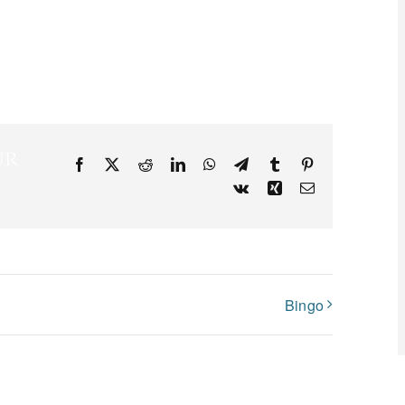
ur
Facebook
X
Reddit
LinkedIn
WhatsApp
Telegram
Tumblr
Pinterest
Vk
Xing
Email
Bingo