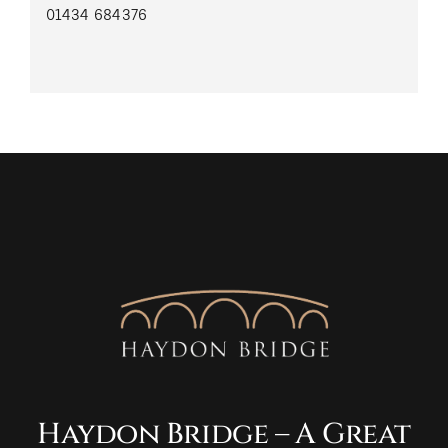
01434 684376
Haydon Bridge – A Great