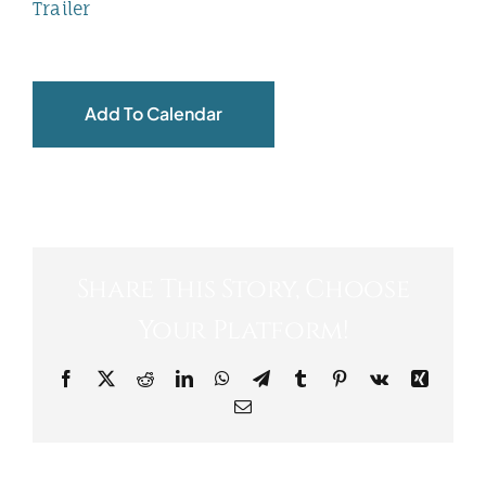
Trailer
Add To Calendar
Share This Story, Choose
Your Platform!
Facebook
X
Reddit
LinkedIn
WhatsApp
Telegram
Tumblr
Pinterest
Vk
Xing
Email