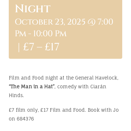
Night
ABOUT
October 23, 2025 @ 7:00
Pm
-
10:00 Pm
|
£7 – £17
Film and Food night at the General Havelock,
“The Man in a Hat”
, comedy with Ciarán
Hinds.
£7 film only, £17 Film and Food. Book with Jo
on 684376