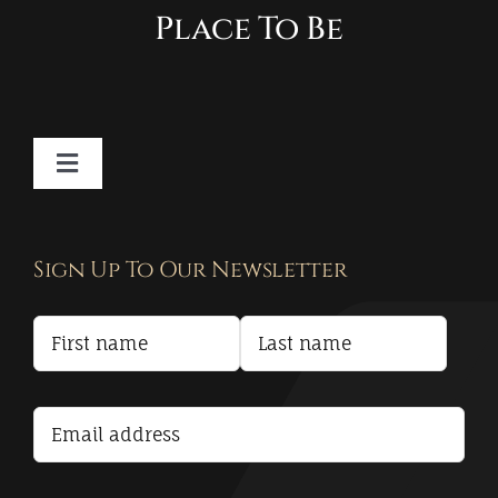
Place To Be
Toggle
Navigation
Contact
Sign Up To Our Newsletter
Privacy Policy
Terms and Conditions
Accessibility Statement