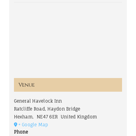
Venue
General Havelock Inn
Ratcliffe Road, Haydon Bridge
Hexham
,
NE47 6ER
United Kingdom
+ Google Map
Phone