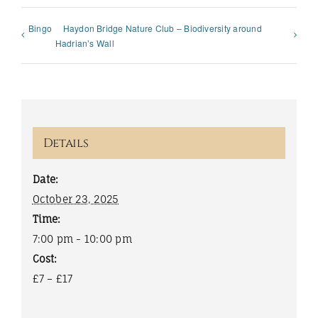
Bingo
Haydon Bridge Nature Club – Biodiversity around
Hadrian’s Wall
Details
Date:
October 23, 2025
Time:
7:00 pm - 10:00 pm
Cost:
£7 – £17