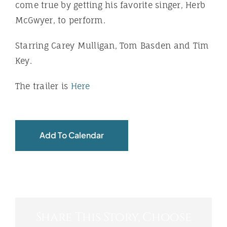
come true by getting his favorite singer, Herb
McGwyer, to perform.
Starring Carey Mulligan, Tom Basden and Tim
Key.
The trailer is
Here
Add To Calendar
Share This Story, Choose