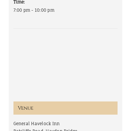
Time:
7:00 pm - 10:00 pm
Venue
General Havelock Inn