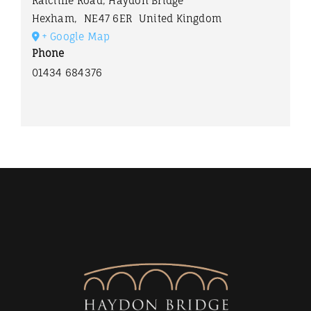
Ratcliffe Road, Haydon Bridge
Hexham
,
NE47 6ER
United Kingdom
+ Google Map
Phone
01434 684376