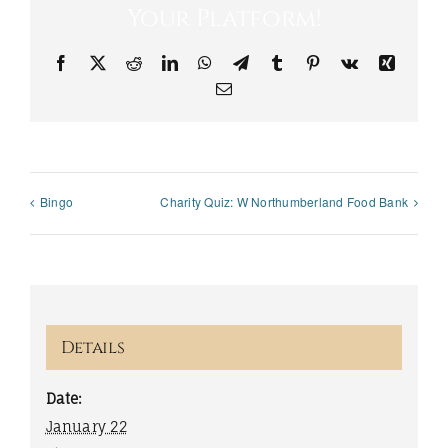
Your Platform!
Facebook
X
Reddit
LinkedIn
WhatsApp
Telegram
Tumblr
Pinterest
Vk
Xing
Email
Bingo
Charity Quiz: W Northumberland Food Bank
Details
Date:
January 22