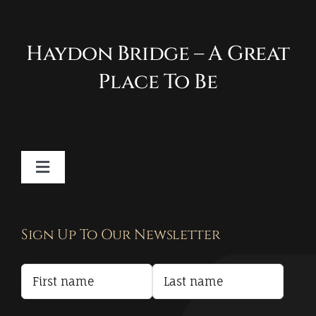
Haydon Bridge – A Great
Place To Be
Toggle
Navigation
Contact
Sign Up To Our Newsletter
Privacy Policy
Terms and Conditions