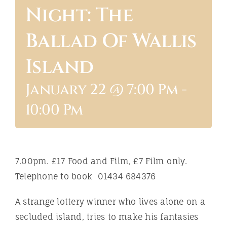
Night: The
ABOUT
Ballad Of Wallis
Island
January 22 @ 7:00 Pm
-
10:00 Pm
7.00pm. £17 Food and Film, £7 Film only.
Telephone to book 01434 684376
A strange lottery winner who lives alone on a
secluded island, tries to make his fantasies