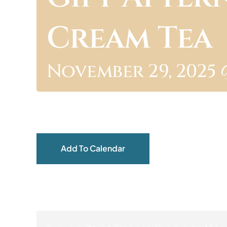
Cream Tea
November 29, 2025 
Add To Calendar