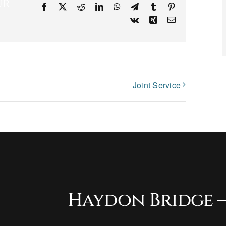
ur
Facebook
X
Reddit
LinkedIn
WhatsApp
Telegram
Tumblr
Pinterest
Vk
Xing
Email
Joint Service
Haydon Bridge –