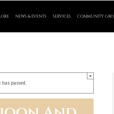
LORE
NEWS & EVENTS
SERVICES
COMMUNITY GRO
×
t has passed.
rnoon And