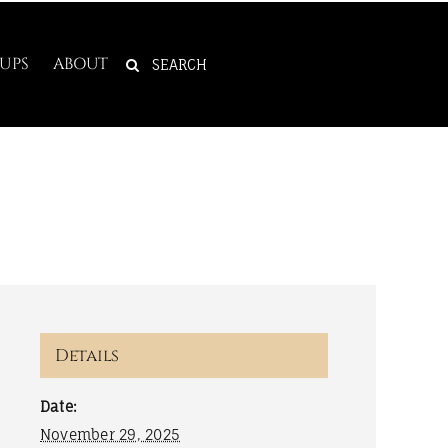
SEARCH
UPS
ABOUT
FOR:
Details
Date:
November 29, 2025