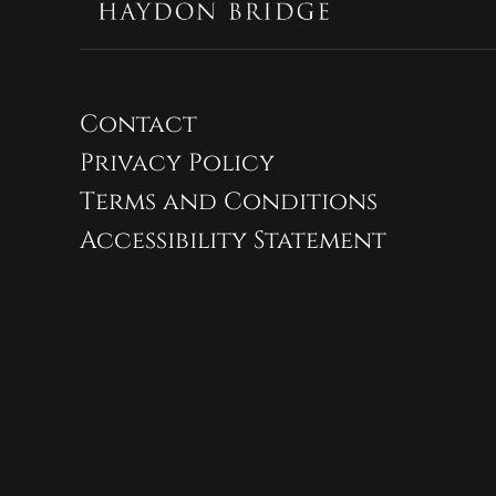
Contact
Privacy Policy
Terms and Conditions
Accessibility Statement