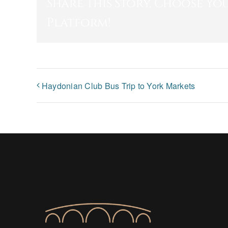
Share This Story, Choose Yo
Platform!
Haydonian Club Bus Trip to York Markets