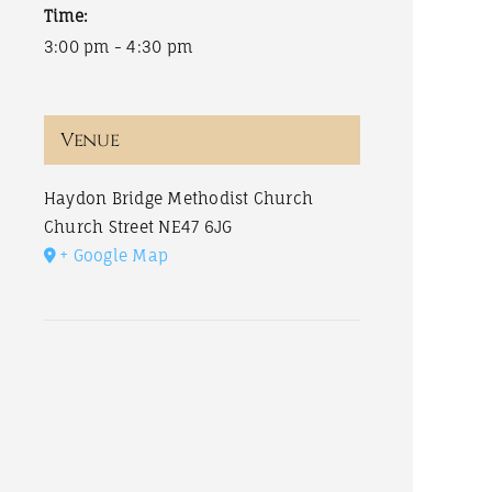
Time:
3:00 pm - 4:30 pm
Venue
Haydon Bridge Methodist Church
Church Street
NE47 6JG
+ Google Map