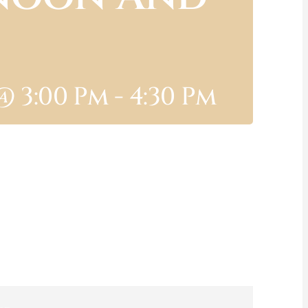
@ 3:00 Pm
-
4:30 Pm