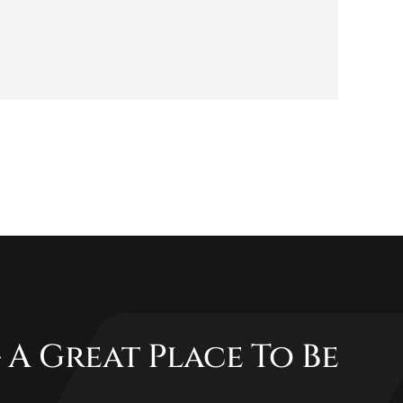
 A Great Place To Be