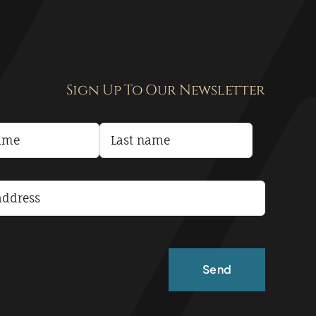
Sign Up To Our Newsletter