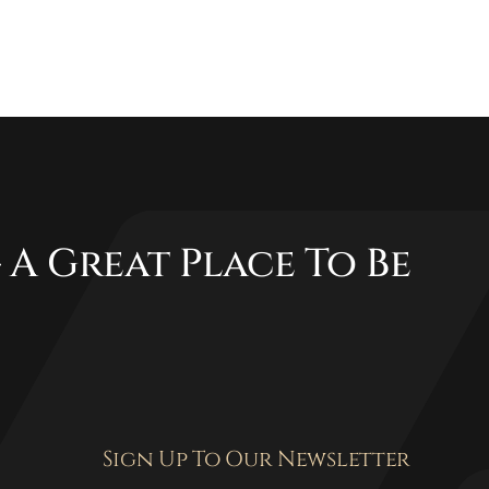
 A Great Place To Be
Sign Up To Our Newsletter