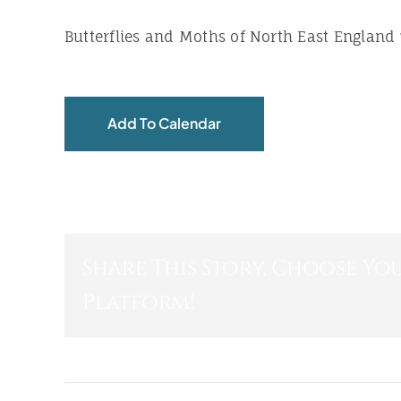
Butterflies and Moths of North East England
Add To Calendar
Share This Story, Choose Yo
Platform!