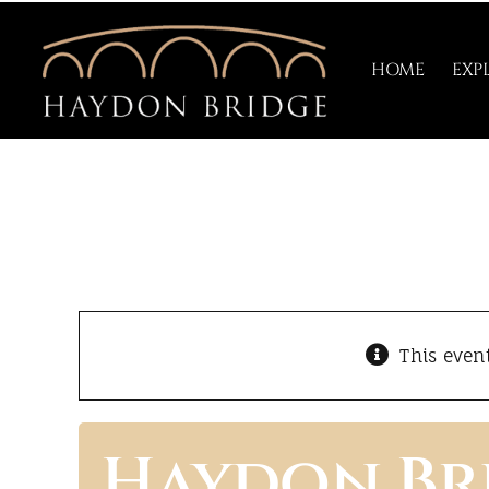
Skip
to
HOME
EXP
content
This even
Haydon Br