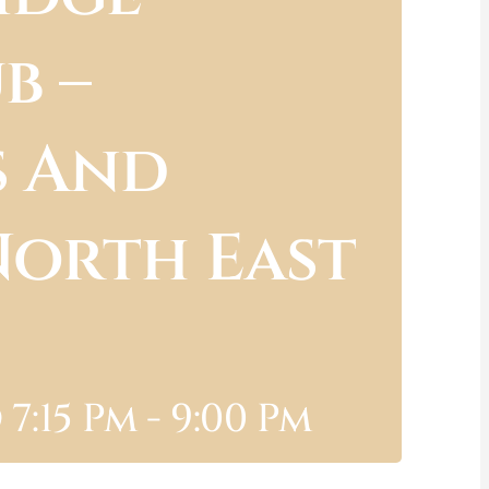
b –
s And
North East
7:15 Pm
-
9:00 Pm