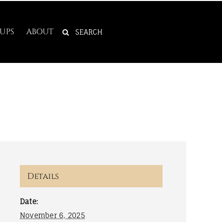
SEARCH
UPS
ABOUT
FOR:
Details
Date:
November 6, 2025