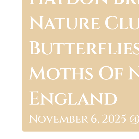
Nature Clu
Butterflie
Moths Of 
England
November 6, 2025 @ 