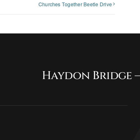
Churches Together Beetle Drive
Haydon Bridge –