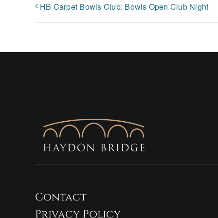
HB Carpet Bowls Club: Bowls Open Club Night
Contact
Privacy Policy