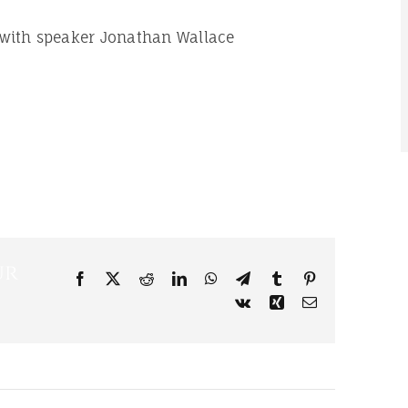
 with speaker Jonathan Wallace
ur
Facebook
X
Reddit
LinkedIn
WhatsApp
Telegram
Tumblr
Pinterest
Vk
Xing
Email