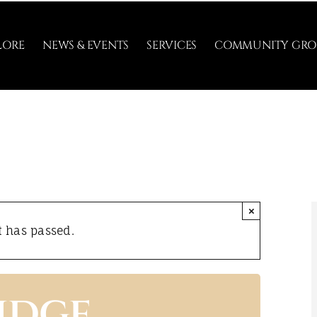
LORE
NEWS & EVENTS
SERVICES
COMMUNITY GRO
×
t has passed.
idge