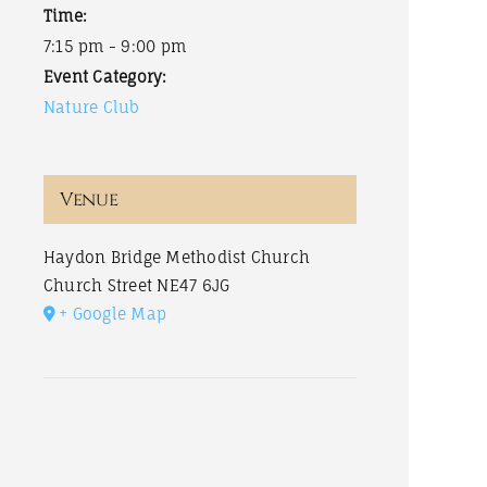
Time:
7:15 pm - 9:00 pm
Event Category:
Nature Club
Venue
Haydon Bridge Methodist Church
Church Street
NE47 6JG
+ Google Map