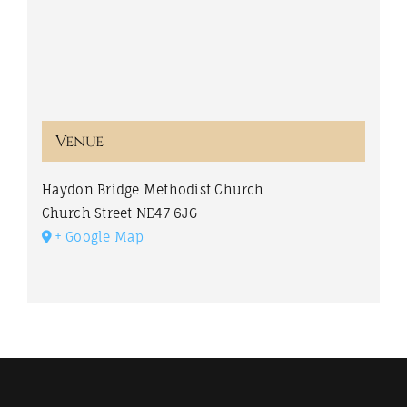
Venue
Haydon Bridge Methodist Church
Church Street
NE47 6JG
+ Google Map