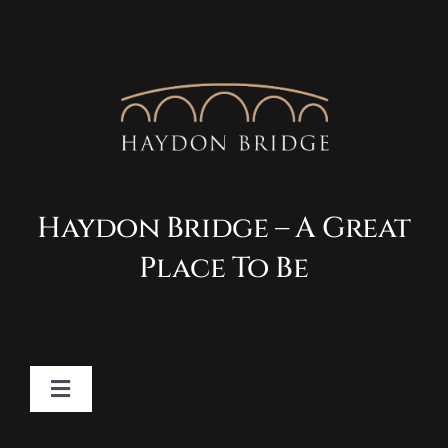
Haydon Bridge – A Great
Place To Be
Toggle
Navigation
Contact