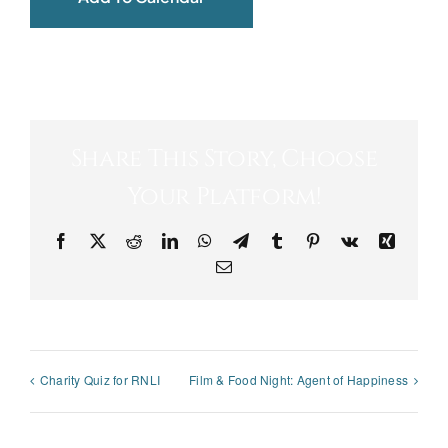
Share This Story, Choose
Your Platform!
Facebook
X
Reddit
LinkedIn
WhatsApp
Telegram
Tumblr
Pinterest
Vk
Xing
Email
Charity Quiz for RNLI
Film & Food Night: Agent of Happiness