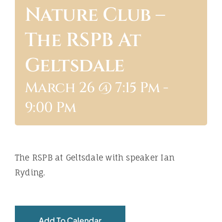
Nature Club –
ABOUT
The RSPB At
Geltsdale
March 26 @ 7:15 Pm
-
9:00 Pm
The RSPB at Geltsdale with speaker Ian
Ryding.
Add To Calendar