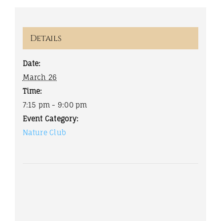
Details
Date:
March 26
Time:
7:15 pm - 9:00 pm
Event Category:
Nature Club