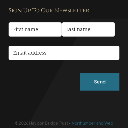
Sign Up To Our Newsletter
Privacy Policy
Terms and Conditions
Accessibility Statement
©2026 Haydon Bridge Trust •
Northumberland Web