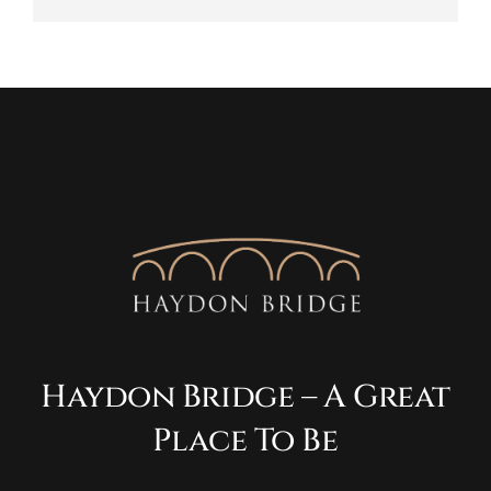
Haydon Bridge – A Great
Place To Be