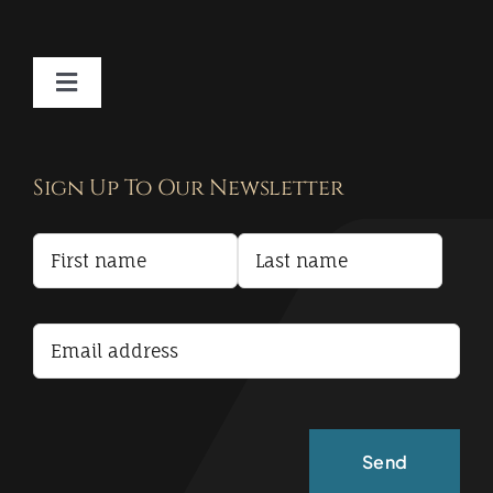
Toggle
Navigation
Contact
Sign Up To Our Newsletter
Privacy Policy
Terms and Conditions
Accessibility Statement