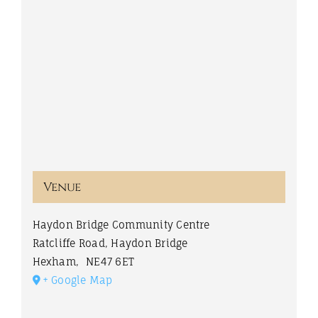
Venue
Haydon Bridge Community Centre
Ratcliffe Road, Haydon Bridge
Hexham
,
NE47 6ET
+ Google Map