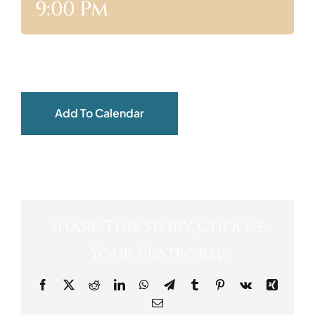
9:00 Pm
ABOUT
Add To Calendar
Share This Story, Choose
Your Platform!
Facebook
X
Reddit
LinkedIn
WhatsApp
Telegram
Tumblr
Pinterest
Vk
Xing
Email