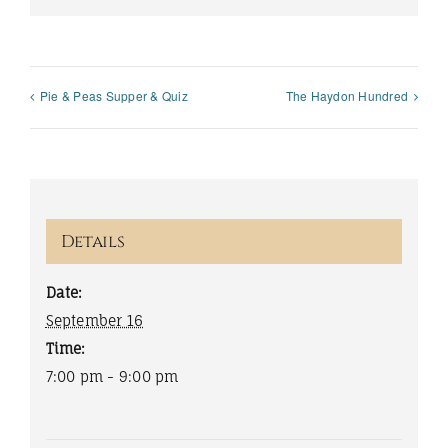
Pie & Peas Supper & Quiz
The Haydon Hundred
Details
Date:
September 16
Time:
7:00 pm - 9:00 pm