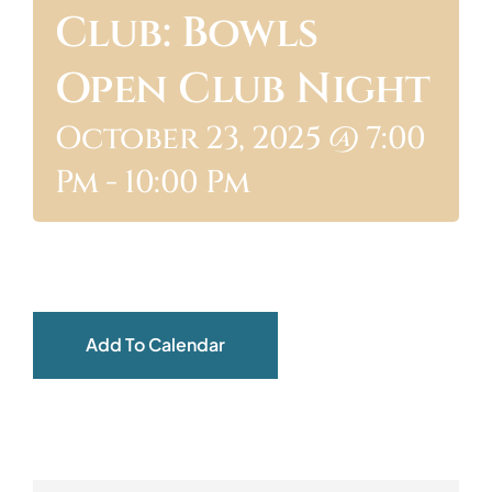
Club: Bowls
ABOUT
Open Club Night
October 23, 2025 @ 7:00
Pm
-
10:00 Pm
Add To Calendar