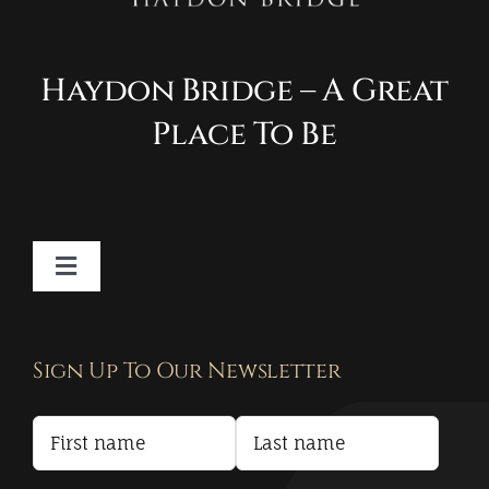
Haydon Bridge – A Great
Place To Be
Toggle
Navigation
Contact
Sign Up To Our Newsletter
Privacy Policy
Terms and Conditions