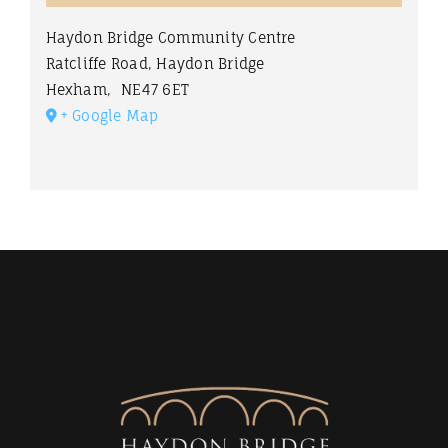
Haydon Bridge Community Centre
Ratcliffe Road, Haydon Bridge
Hexham
,
NE47 6ET
+ Google Map