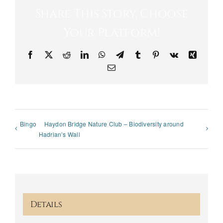
Share This Story, Choose
Your Platform!
Facebook
X
Reddit
LinkedIn
WhatsApp
Telegram
Tumblr
Pinterest
Vk
Xing
Email
Bingo
Haydon Bridge Nature Club – Biodiversity around
Hadrian’s Wall
Details