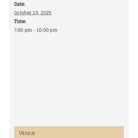
Date:
October 23, 2025
Time:
7:00 pm - 10:00 pm
Venue