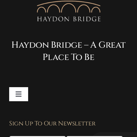
Haydon Bridge – A Great
Place To Be
Toggle
Navigation
Contact
Sign Up To Our Newsletter
Privacy Policy