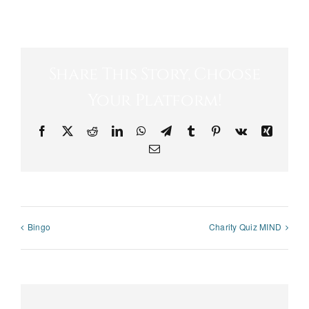
Share This Story, Choose
Your Platform!
Facebook
X
Reddit
LinkedIn
WhatsApp
Telegram
Tumblr
Pinterest
Vk
Xing
Email
Bingo
Charity Quiz MIND