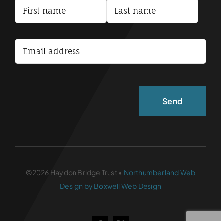
Terms and Conditions
Accessibility Statement
©2026 Haydon Bridge Trust •
Northumberland Web
Design by Boxwell Web Design