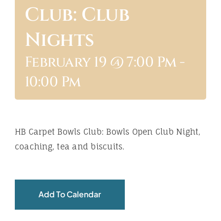
Club: Club
ABOUT
Nights
February 19 @ 7:00 Pm
-
10:00 Pm
HB Carpet Bowls Club: Bowls Open Club Night,
coaching, tea and biscuits.
Add To Calendar