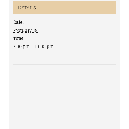
Details
Date:
February 19
Time:
7:00 pm - 10:00 pm