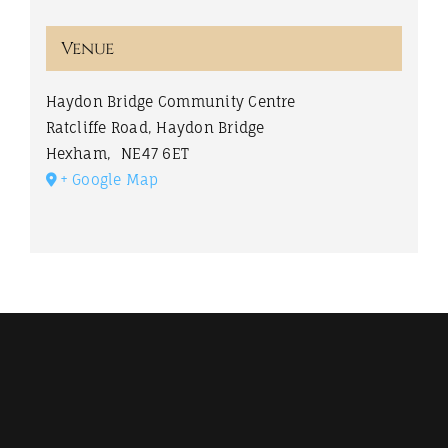
Venue
Haydon Bridge Community Centre
Ratcliffe Road, Haydon Bridge
Hexham
,
NE47 6ET
+ Google Map