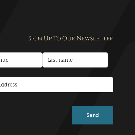
Sign Up To Our Newsletter