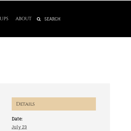
SEARCH
UPS
ABOUT
FOR:
Details
Date:
July 23