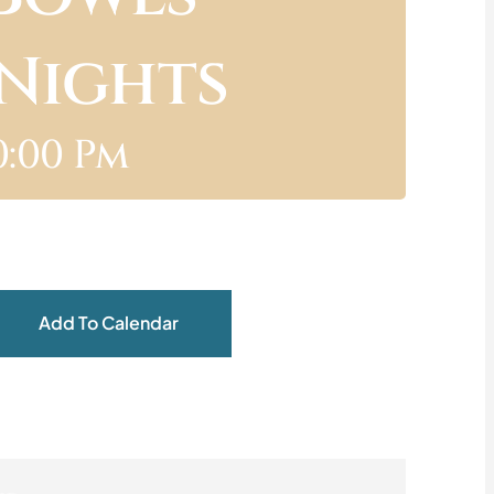
 Nights
0:00 Pm
Add To Calendar