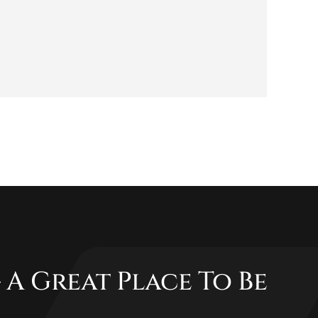
 A Great Place To Be