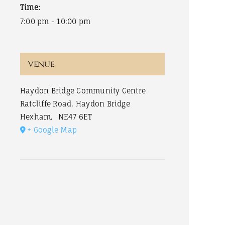
Time:
7:00 pm - 10:00 pm
Venue
Haydon Bridge Community Centre
Ratcliffe Road, Haydon Bridge
Hexham
,
NE47 6ET
+ Google Map