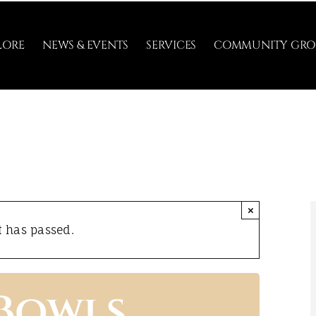
LORE
NEWS & EVENTS
SERVICES
COMMUNITY GRO
×
t has passed.
 Bowls