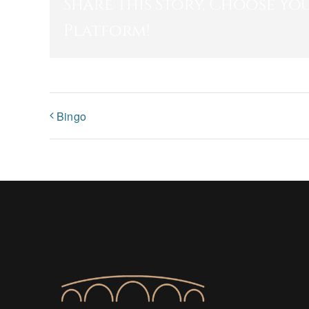
Share This Story, Choose Yo
Platform!
Bingo