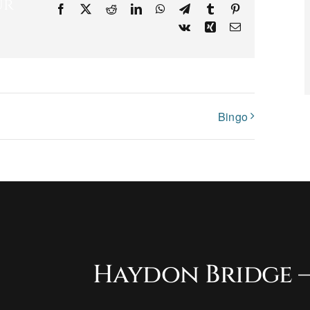
ur
Facebook
X
Reddit
LinkedIn
WhatsApp
Telegram
Tumblr
Pinterest
Vk
Xing
Email
Bingo
Haydon Bridge –