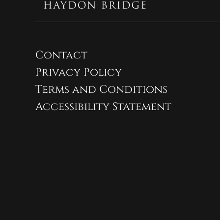
Contact
Privacy Policy
Terms and Conditions
Accessibility Statement