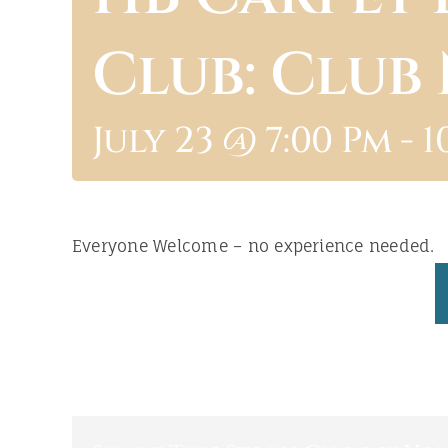
Club: Club
July 23 @ 7:00 Pm
-
1
Everyone Welcome – no experience needed.