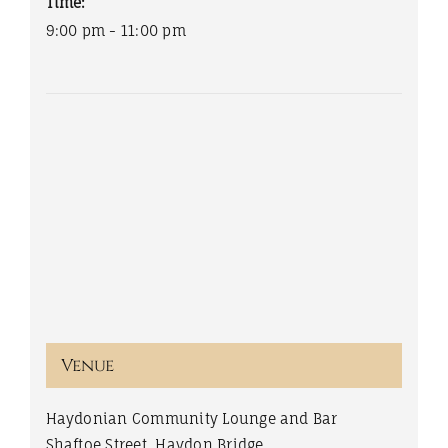
Time:
9:00 pm - 11:00 pm
Venue
Haydonian Community Lounge and Bar
Shaftoe Street, Haydon Bridge