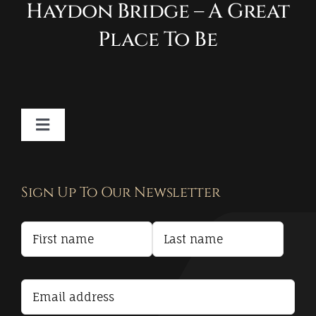
Haydon Bridge – A Great
Place To Be
Toggle
Navigation
Contact
Sign Up To Our Newsletter
Privacy Policy
Terms and Conditions
Accessibility Statement