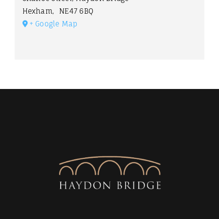
Hexham
,
NE47 6BQ
+ Google Map