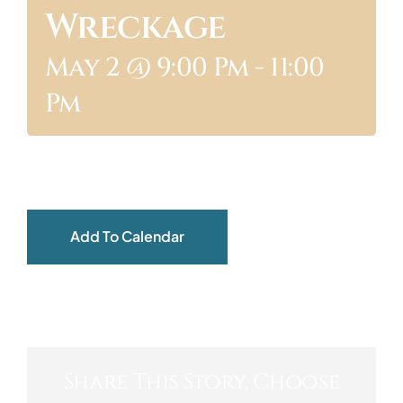
Wreckage
ABOUT
May 2 @ 9:00 Pm
-
11:00
Pm
Add To Calendar
Share This Story, Choose