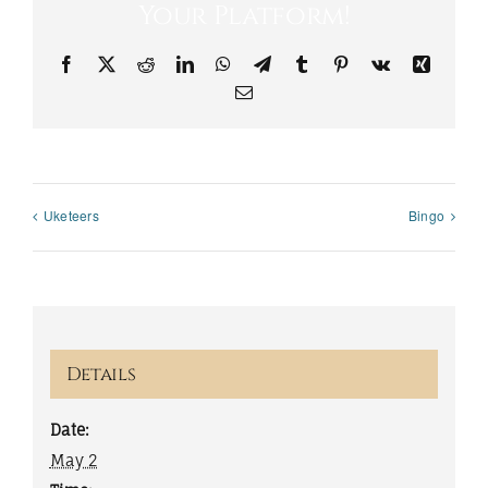
Your Platform!
Facebook
X
Reddit
LinkedIn
WhatsApp
Telegram
Tumblr
Pinterest
Vk
Xing
Email
Uketeers
Bingo
Details
Date:
May 2