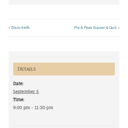
Disco Keith
Pie & Peas Supper & Quiz
Details
Date:
September 5
Time:
9:00 pm - 11:30 pm