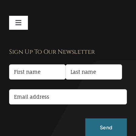
Toggle
Navigation
Contact
Sign Up To Our Newsletter
Privacy Policy
Terms and Conditions
Accessibility Statement