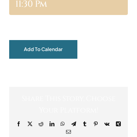
11:30 Pm
ABOUT
Add To Calendar
Share This Story, Choose
Your Platform!
Facebook
X
Reddit
LinkedIn
WhatsApp
Telegram
Tumblr
Pinterest
Vk
Xing
Email