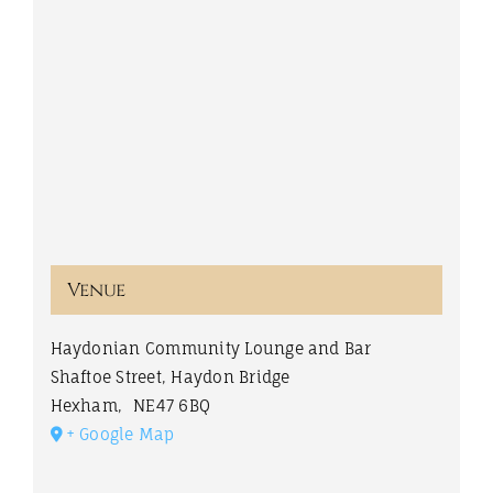
Venue
Haydonian Community Lounge and Bar
Shaftoe Street, Haydon Bridge
Hexham
,
NE47 6BQ
+ Google Map