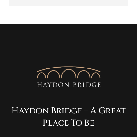
Haydon Bridge – A Great
Place To Be