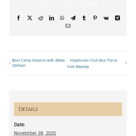
Your Platform!
Facebook
X
Reddit
LinkedIn
WhatsApp
Telegram
Tumblr
Pinterest
Vk
Xing
Email
Boot Camp Session with Abbie
Haydonian Club Bus Trip to
Oldham
York Markets
Details
Date:
November 28, 2025