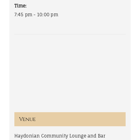
Time:
7:45 pm - 10:00 pm
Venue
Haydonian Community Lounge and Bar