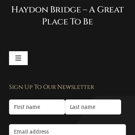
Haydon Bridge – A Great
Place To Be
Toggle
Navigation
Contact
Sign Up To Our Newsletter
Privacy Policy
Terms and Conditions
Accessibility Statement