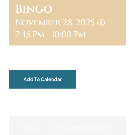
Bingo
ABOUT
November 28, 2025 @
7:45 Pm
-
10:00 Pm
Add To Calendar
Share This Story, Choose