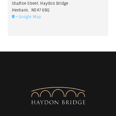
Shaftoe Street, Haydon Bridge
Hexham
,
NE47 6BQ
+ Google Map