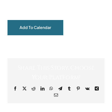
ABOUT
Add To Calendar
Share This Story, Choose
Your Platform!
Facebook
X
Reddit
LinkedIn
WhatsApp
Telegram
Tumblr
Pinterest
Vk
Xing
Email