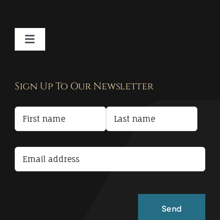
Toggle
Navigation
Contact
Sign Up To Our Newsletter
Privacy Policy
Terms and Conditions
Accessibility Statement