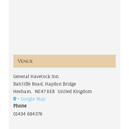
Venue
General Havelock Inn
Ratcliffe Road, Haydon Bridge
Hexham
,
NE47 6ER
United Kingdom
+ Google Map
Phone
01434 684376