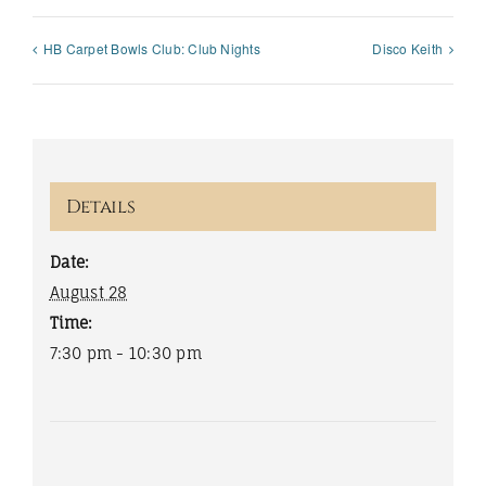
HB Carpet Bowls Club: Club Nights
Disco Keith
Details
Date:
August 28
Time:
7:30 pm - 10:30 pm