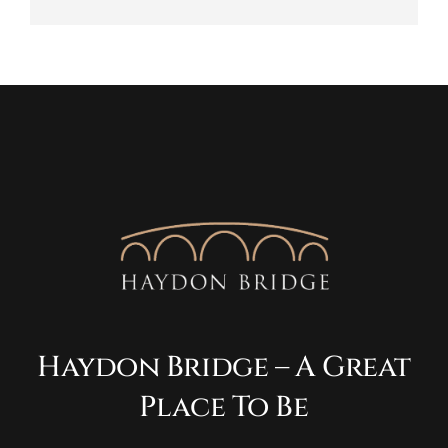
Haydon Bridge – A Great
Place To Be