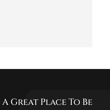
 A Great Place To Be