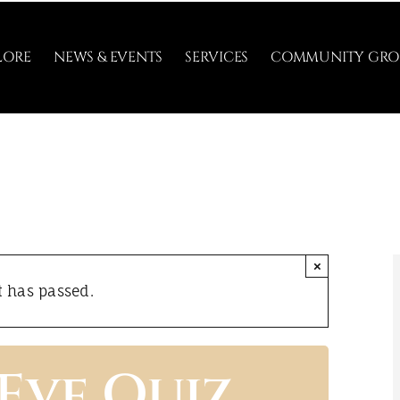
LORE
NEWS & EVENTS
SERVICES
COMMUNITY GRO
×
t has passed.
 Eve Quiz