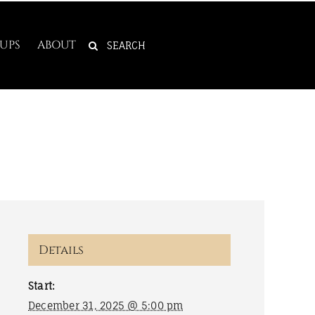
SEARCH
UPS
ABOUT
FOR:
Details
Start:
December 31, 2025 @ 5:00 pm