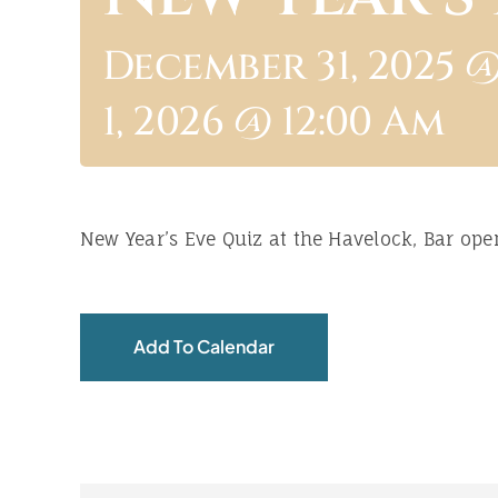
December 31, 2025 @
1, 2026 @ 12:00 Am
New Year’s Eve Quiz at the Havelock, Bar ope
Add To Calendar