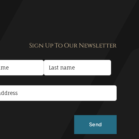
Sign Up To Our Newsletter