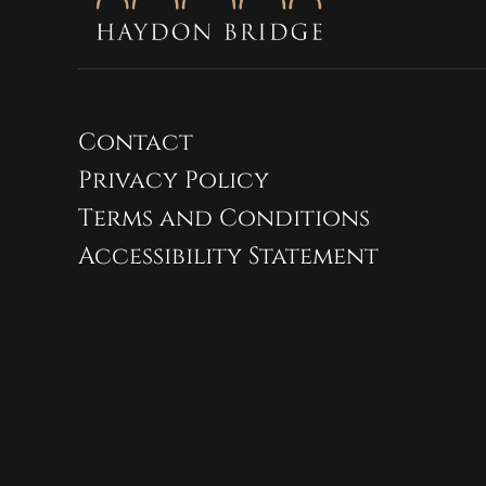
Contact
Privacy Policy
Terms and Conditions
Accessibility Statement