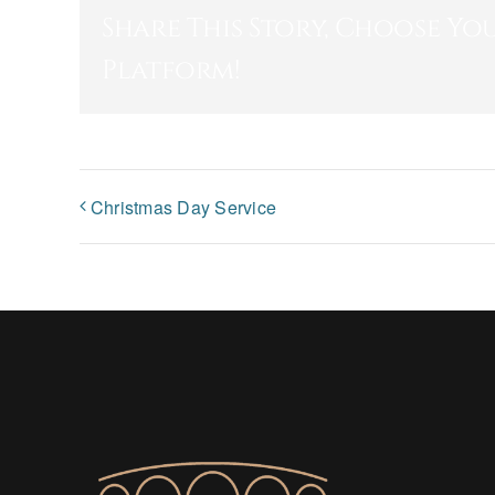
Share This Story, Choose Yo
Platform!
Christmas Day Service