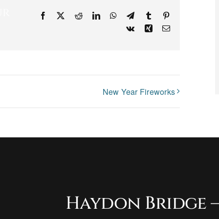
ur
Facebook
X
Reddit
LinkedIn
WhatsApp
Telegram
Tumblr
Pinterest
Vk
Xing
Email
New Year Fireworks
Haydon Bridge –