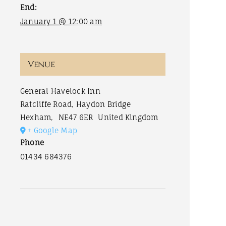
End:
January 1 @ 12:00 am
Venue
General Havelock Inn
Ratcliffe Road, Haydon Bridge
Hexham
,
NE47 6ER
United Kingdom
+ Google Map
Phone
01434 684376