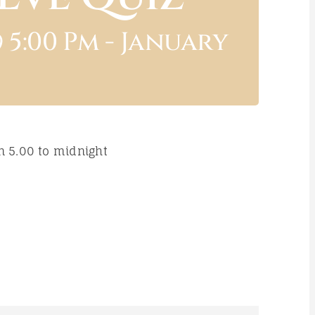
 5:00 Pm
-
January
n 5.00 to midnight