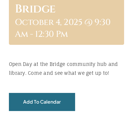
Bridge
ABOUT
October 4, 2025 @ 9:30
Am
-
12:30 Pm
Open Day at the Bridge community hub and
library. Come and see what we get up to!
Add To Calendar