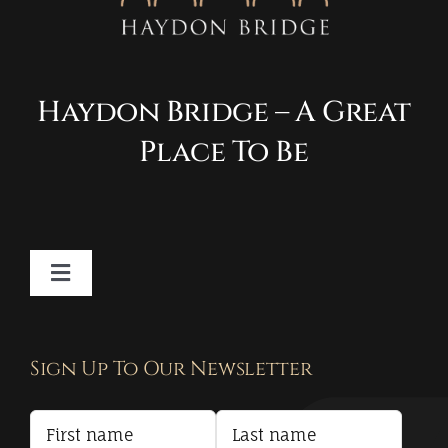
Haydon Bridge – A Great
Place To Be
Toggle
Navigation
Contact
Sign Up To Our Newsletter
Privacy Policy