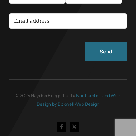
Terms and Conditions
Accessibility Statement
©2026 Haydon Bridge Trust •
Northumberland Web
Design by Boxwell Web Design