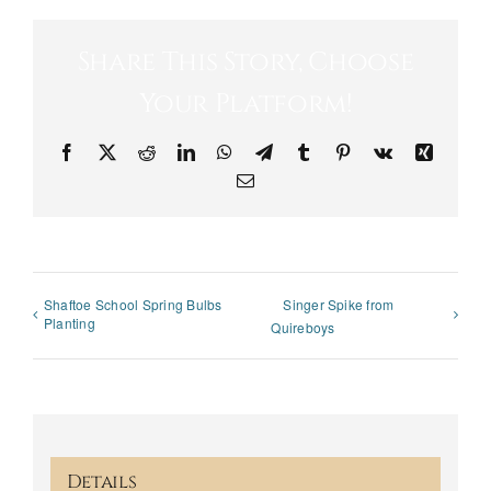
Share This Story, Choose
Your Platform!
Facebook
X
Reddit
LinkedIn
WhatsApp
Telegram
Tumblr
Pinterest
Vk
Xing
Email
Shaftoe School Spring Bulbs
Singer Spike from
Planting
Quireboys
Details