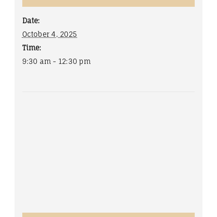
Date:
October 4, 2025
Time:
9:30 am - 12:30 pm