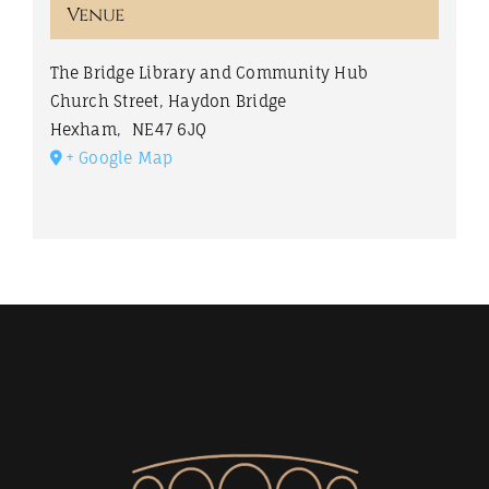
Venue
The Bridge Library and Community Hub
Church Street, Haydon Bridge
Hexham
,
NE47 6JQ
+ Google Map