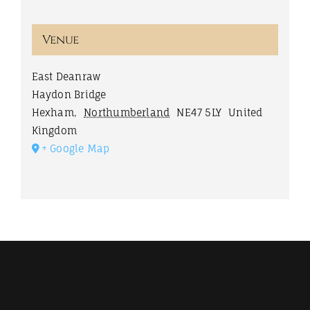
Venue
East Deanraw
Haydon Bridge
Hexham
,
Northumberland
NE47 5LY
United
Kingdom
+ Google Map