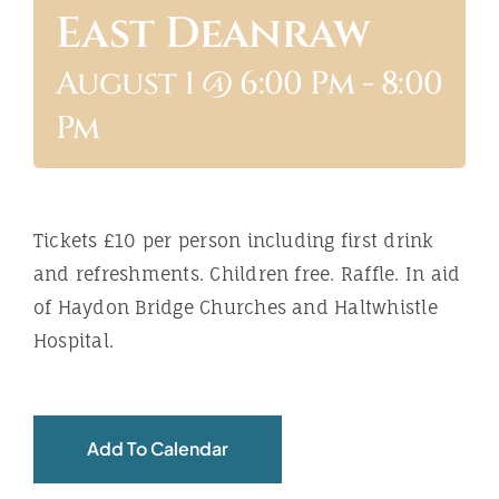
East Deanraw
ABOUT
August 1 @ 6:00 Pm
-
8:00
Pm
Tickets £10 per person including first drink
and refreshments. Children free. Raffle. In aid
of Haydon Bridge Churches and Haltwhistle
Hospital.
Add To Calendar