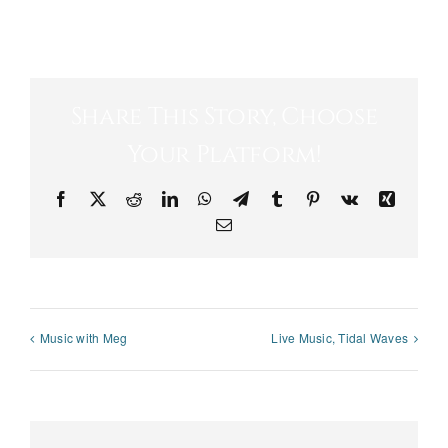
Share This Story, Choose
Your Platform!
Facebook
X
Reddit
LinkedIn
WhatsApp
Telegram
Tumblr
Pinterest
Vk
Xing
Email
Music with Meg
Live Music, Tidal Waves