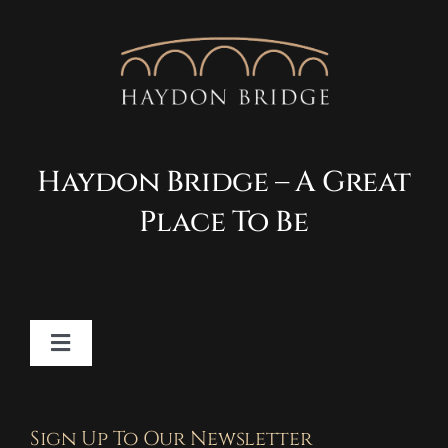
Haydon Bridge – A Great
Place To Be
Toggle
Navigation
Contact
Sign Up To Our Newsletter