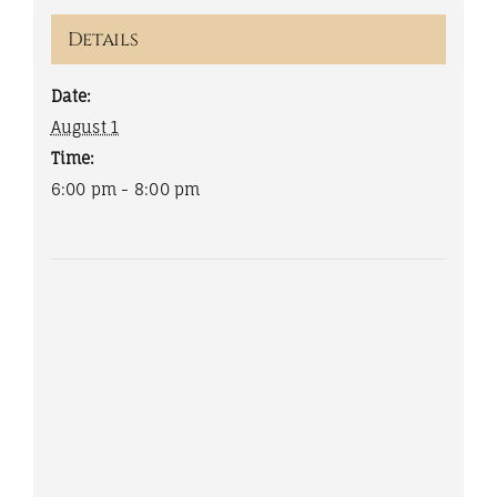
Details
Date:
August 1
Time:
6:00 pm - 8:00 pm