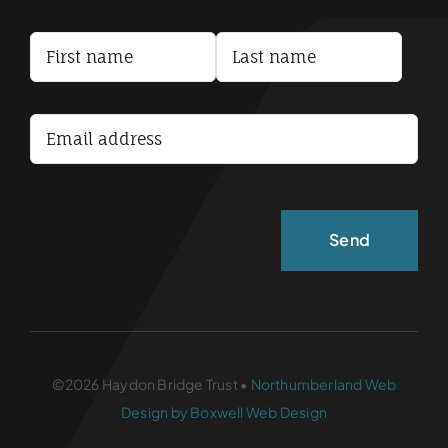
Privacy Policy
Terms and Conditions
Accessibility Statement
©2026 Haydon Bridge Trust •
Northumberland Web
Design by Boxwell Web Design