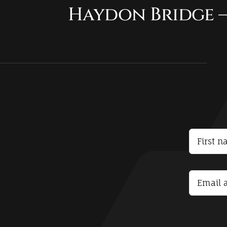
Haydon Bridge –