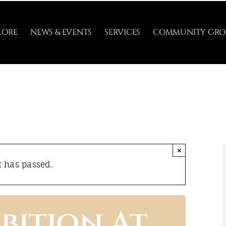
LORE
NEWS & EVENTS
SERVICES
COMMUNITY GRO
×
t has passed.
bition At