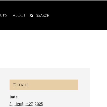
SEARCH
UPS
ABOUT
FOR:
Details
Date:
September 27, 2025