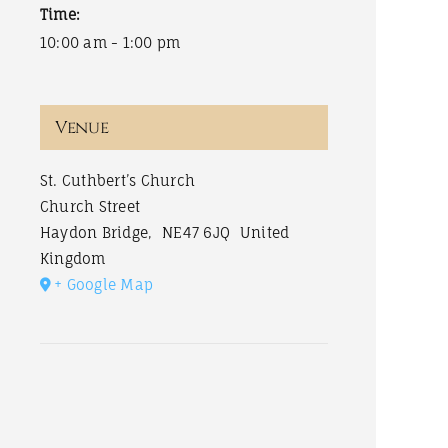
Time:
10:00 am - 1:00 pm
Venue
St. Cuthbert’s Church
Church Street
Haydon Bridge
,
NE47 6JQ
United
Kingdom
+ Google Map