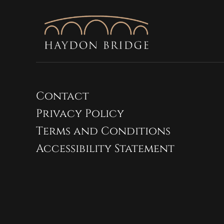
Contact
Privacy Policy
Terms and Conditions
Accessibility Statement