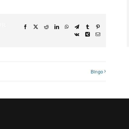
ur
Facebook
X
Reddit
LinkedIn
WhatsApp
Telegram
Tumblr
Pinterest
Vk
Xing
Email
Bingo