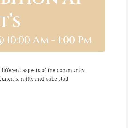
t’s
@ 10:00 Am
-
1:00 Pm
 different aspects of the community,
hments, raffle and cake stall