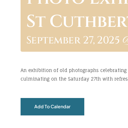
St Cuthber
September 27, 2025 
An exhibition of old photographs celebrating
culminating on the Saturday 27th with refres
Add To Calendar