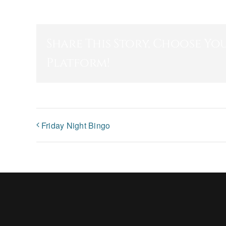
Share This Story, Choose Yo
Platform!
Friday Night Bingo