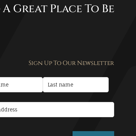
 A Great Place To Be
Sign Up To Our Newsletter