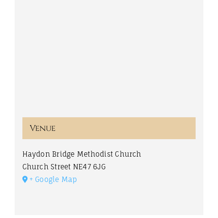
Venue
Haydon Bridge Methodist Church
Church Street
NE47 6JG
+ Google Map