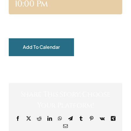
10:00 Pm
ABOUT
Add To Calendar
Share This Story, Choose
Your Platform!
Facebook
X
Reddit
LinkedIn
WhatsApp
Telegram
Tumblr
Pinterest
Vk
Xing
Email