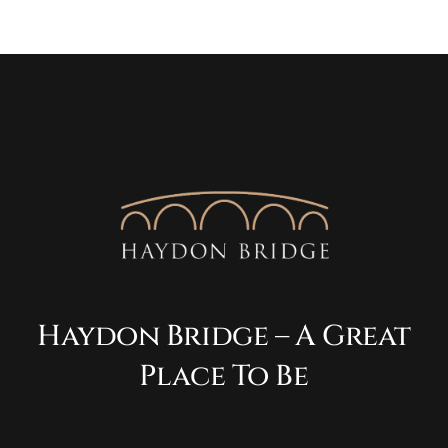
Haydon Bridge – A Great
Place To Be