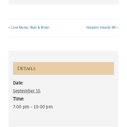
Live Music, Bob & Brian
Haydon Hearts WI
Details
Date:
September 15
Time:
7:00 pm - 10:00 pm