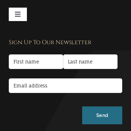
Toggle
Navigation
Contact
Sign Up To Our Newsletter
Privacy Policy
Terms and Conditions
Accessibility Statement