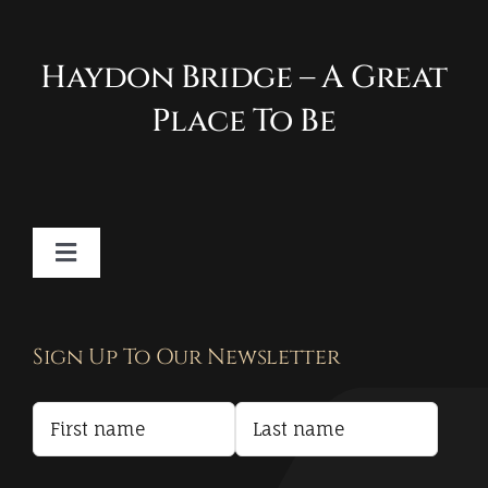
Haydon Bridge – A Great
Place To Be
Toggle
Navigation
Contact
Sign Up To Our Newsletter
Privacy Policy
Terms and Conditions