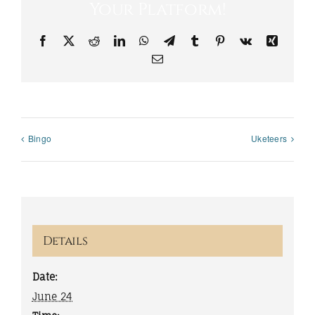
Your Platform!
Facebook
X
Reddit
LinkedIn
WhatsApp
Telegram
Tumblr
Pinterest
Vk
Xing
Email
Bingo
Uketeers
Details
Date:
June 24