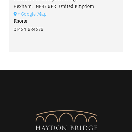
Hexham
,
NE47 6ER
United Kingdom
+ Google Map
Phone
01434 684376