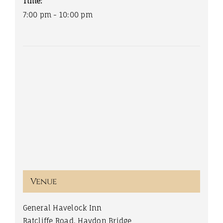
Time:
7:00 pm - 10:00 pm
Venue
General Havelock Inn
Ratcliffe Road, Haydon Bridge