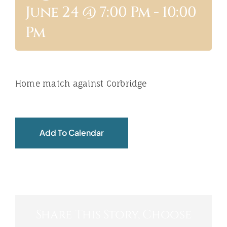
June 24 @ 7:00 Pm
-
10:00
ABOUT
Pm
Home match against Corbridge
Add To Calendar
Share This Story, Choose