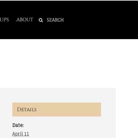
SEARCH
UPS
ABOUT
FOR:
Details
Date:
April 11