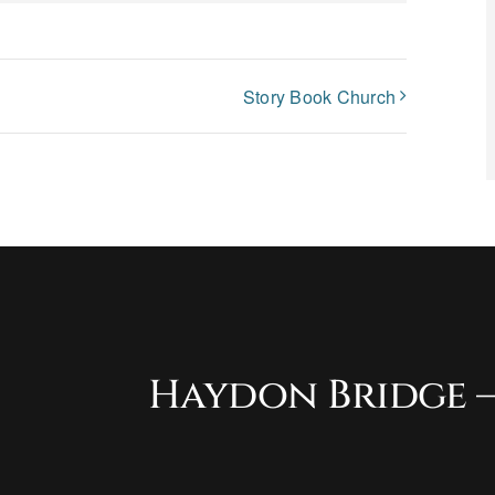
Story Book Church
Haydon Bridge –