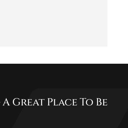
 A Great Place To Be