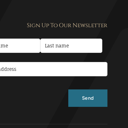
Sign Up To Our Newsletter