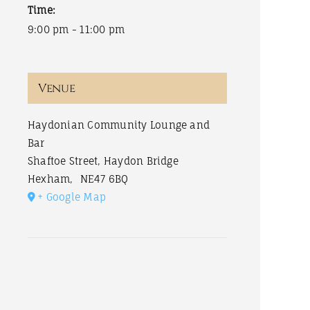
Time:
9:00 pm - 11:00 pm
Venue
Haydonian Community Lounge and
Bar
Shaftoe Street, Haydon Bridge
Hexham
,
NE47 6BQ
+ Google Map