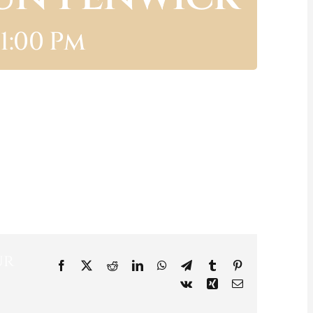
11:00 Pm
ur
Facebook
X
Reddit
LinkedIn
WhatsApp
Telegram
Tumblr
Pinterest
Vk
Xing
Email