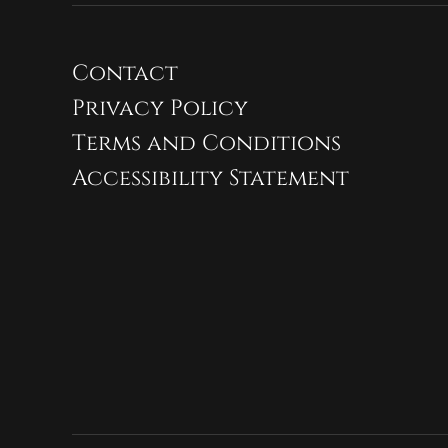
Contact
Privacy Policy
Terms and Conditions
Accessibility Statement