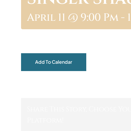
April 11 @ 9:00 Pm
-
Add To Calendar
Share This Story, Choose Yo
Platform!