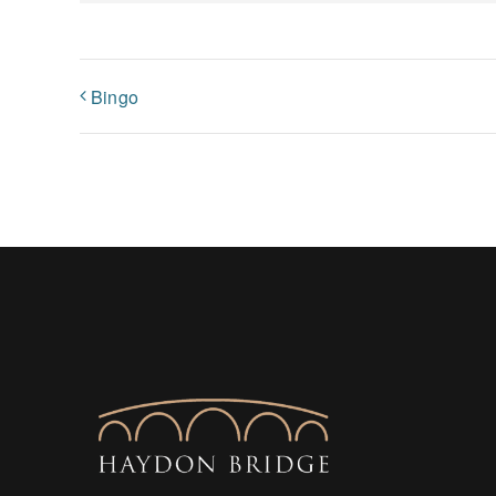
Bingo