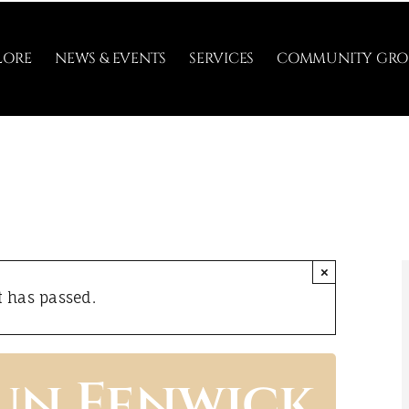
LORE
NEWS & EVENTS
SERVICES
COMMUNITY GRO
×
t has passed.
un Fenwick