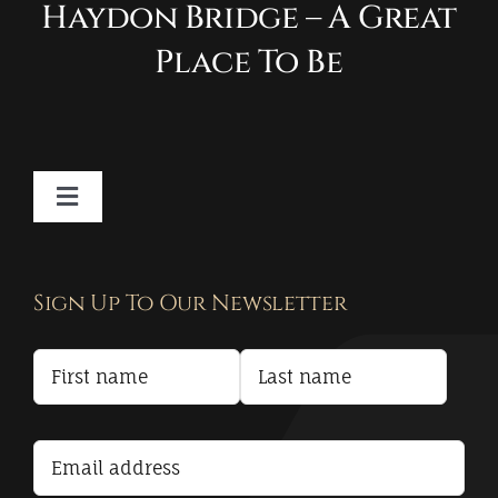
Haydon Bridge – A Great
Place To Be
Toggle
Navigation
Contact
Sign Up To Our Newsletter
Privacy Policy
Terms and Conditions
Accessibility Statement