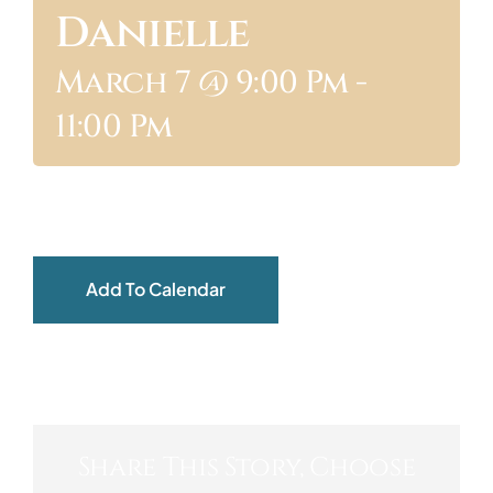
Danielle
ABOUT
March 7 @ 9:00 Pm
-
11:00 Pm
Add To Calendar
Share This Story, Choose