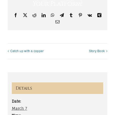
Your Platform!
Facebook
X
Reddit
LinkedIn
WhatsApp
Telegram
Tumblr
Pinterest
Vk
Xing
Email
Catch up with a copper
Story Book
Details
Date:
March 7