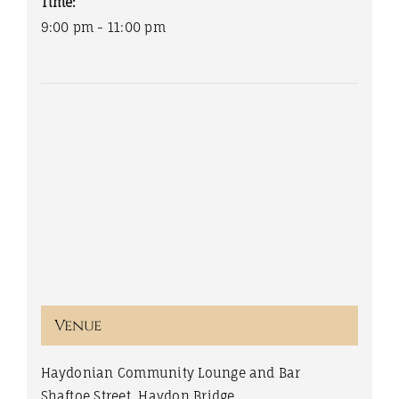
Time:
9:00 pm - 11:00 pm
Venue
Haydonian Community Lounge and Bar
Shaftoe Street, Haydon Bridge