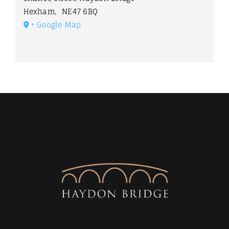
Hexham
,
NE47 6BQ
+ Google Map