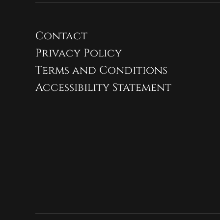
Contact
Privacy Policy
Terms and Conditions
Accessibility Statement