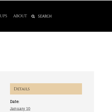
SEARCH
UPS
ABOUT
FOR:
Details
Date:
January 10