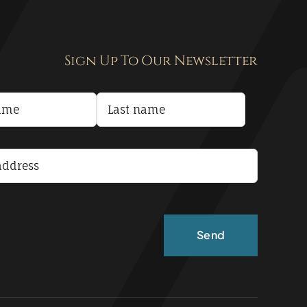
Sign Up To Our Newsletter