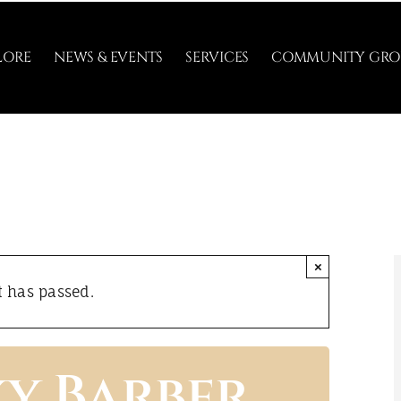
LORE
NEWS & EVENTS
SERVICES
COMMUNITY GRO
×
t has passed.
ky Barber