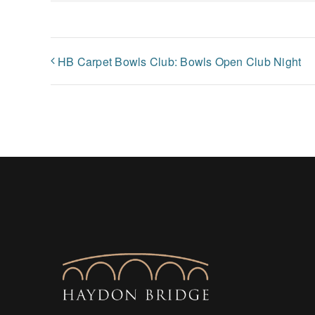
HB Carpet Bowls Club: Bowls Open Club Night