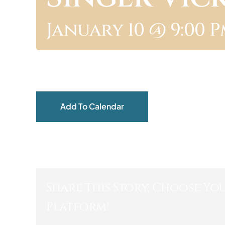
January 10 @ 9:00 
Add To Calendar
Share This Story, Choose Yo
Platform!