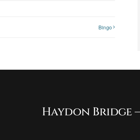
Bingo
Haydon Bridge –