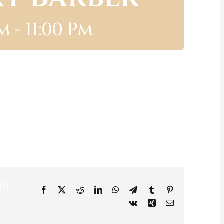
Pm
-
11:00 Pm
ur
Facebook
X
Reddit
LinkedIn
WhatsApp
Telegram
Tumblr
Pinterest
Vk
Xing
Email