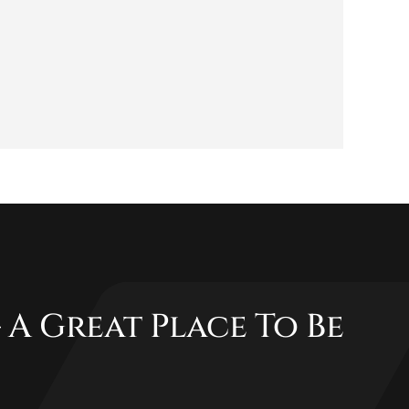
 A Great Place To Be