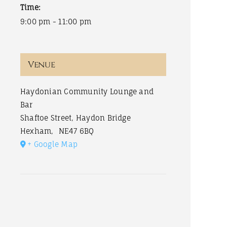
Time:
9:00 pm - 11:00 pm
Venue
Haydonian Community Lounge and
Bar
Shaftoe Street, Haydon Bridge
Hexham
,
NE47 6BQ
+ Google Map