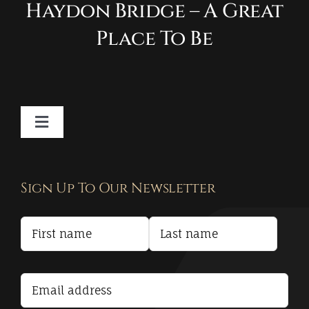
Haydon Bridge – A Great
Place To Be
Toggle
Navigation
Contact
Sign Up To Our Newsletter
Privacy Policy
Terms and Conditions
Accessibility Statement