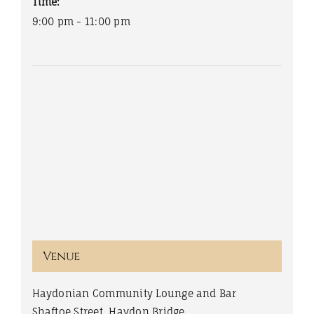
Time:
9:00 pm - 11:00 pm
Venue
Haydonian Community Lounge and Bar
Shaftoe Street, Haydon Bridge