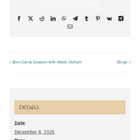
Your Platform!
Facebook
X
Reddit
LinkedIn
WhatsApp
Telegram
Tumblr
Pinterest
Vk
Xing
Email
Boot Camp Session with Abbie Oldham
Bingo
Details
Date:
December 6, 2025