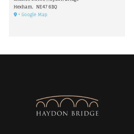
Hexham
,
NE47 6BQ
+ Google Map