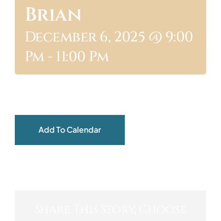
Brian
ABOUT
December 6, 2025 @ 9:00
Pm
-
11:00 Pm
Add To Calendar
Share This Story, Choose