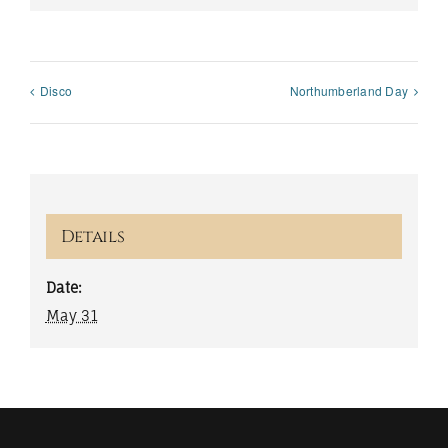
Disco
Northumberland Day
Details
Date:
May 31