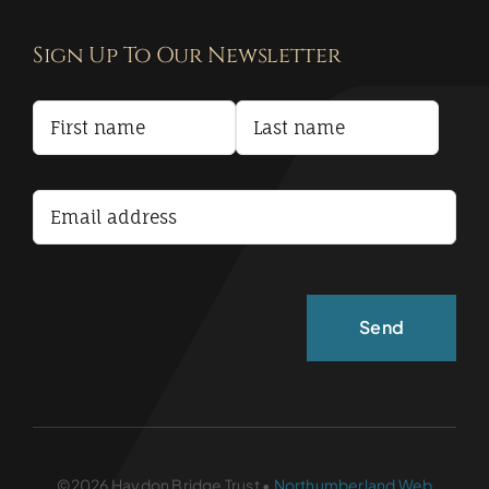
Contact
Sign Up To Our Newsletter
Privacy Policy
Terms and Conditions
Accessibility Statement
©2026 Haydon Bridge Trust •
Northumberland Web