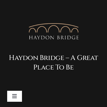
Haydon Bridge – A Great
Place To Be
Toggle
Navigation