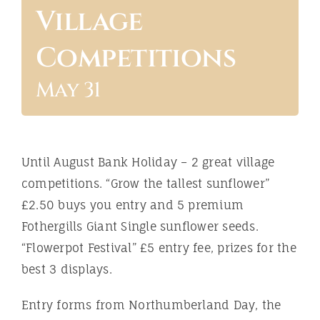
Village
ABOUT
Competitions
May 31
Until August Bank Holiday – 2 great village
competitions. “Grow the tallest sunflower”
£2.50 buys you entry and 5 premium
Fothergills Giant Single sunflower seeds.
“Flowerpot Festival” £5 entry fee, prizes for the
best 3 displays.
Entry forms from Northumberland Day, the