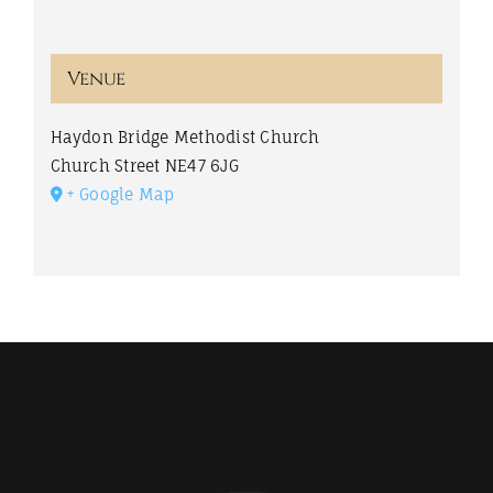
Venue
Haydon Bridge Methodist Church
Church Street
NE47 6JG
+ Google Map