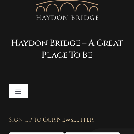
Haydon Bridge – A Great
Place To Be
Toggle
Navigation
Contact
Sign Up To Our Newsletter
Privacy Policy