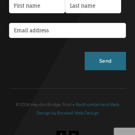
Terms and Conditions
Accessibility Statement
©2026 Haydon Bridge Trust •
Northumberland Web
Design by Boxwell Web Design