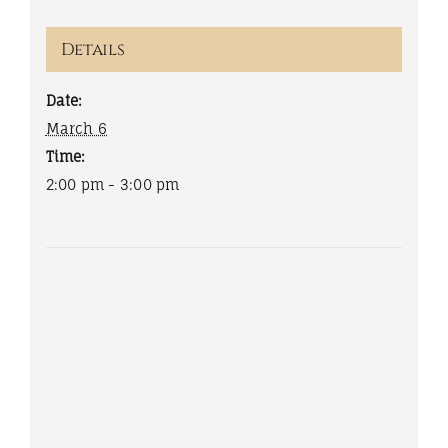
Details
Date:
March 6
Time:
2:00 pm - 3:00 pm