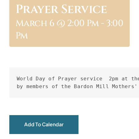
Prayer Service
ABOUT
March 6 @ 2:00 Pm
-
3:00
Pm
World Day of Prayer service  2pm at the
by members of the Bardon Mill Mothers'
Add To Calendar