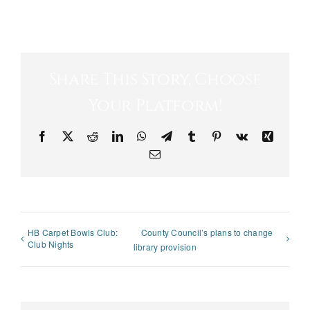
Share This Story, Choose
Your Platform!
Facebook
X
Reddit
LinkedIn
WhatsApp
Telegram
Tumblr
Pinterest
Vk
Xing
Email
HB Carpet Bowls Club:
County Council’s plans to change
Club Nights
library provision