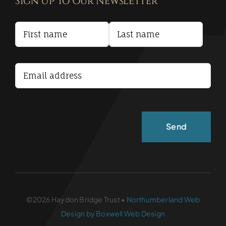
Sign Up To Our Newsletter
Privacy Policy
Terms and Conditions
Accessibility Statement
©2026 Haydon Bridge Trust •
Northumberland Web
Design by Boxwell Web Design