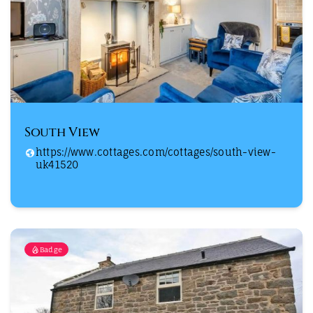
South View
https://www.cottages.com/cottages/south-view-
uk41520
Badge