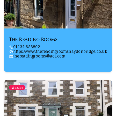
The Reading Rooms
01434 688802
https://www.thereadingroomshaydonbridge.co.uk
thereadingrooms@aol.com
Badge