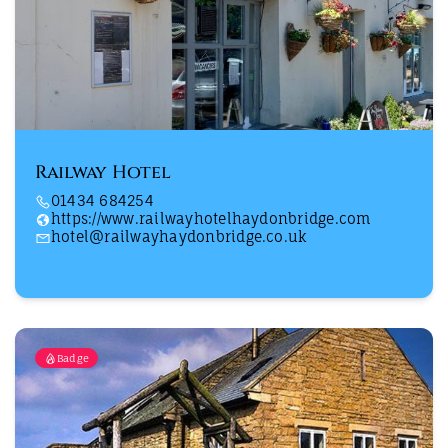
Railway Hotel
01434 684254
https://www.railwayhotelhaydonbridge.com
hotel@railwayhaydonbridge.co.uk
Badge