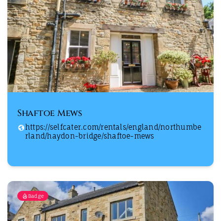
Shaftoe Mews
https://selfcater.com/rentals/england/northumbe
rland/haydon-bridge/shaftoe-mews
Badge