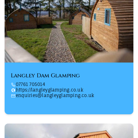
Langley Dam Glamping
07761 705014
https://langleyglamping.co.uk
enquiries@langleyglamping.co.uk