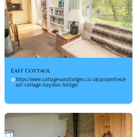
East Cottage
https://www.cottagesandlodges.co.uk/properties/e
ast-cottage-haydon-bridge/