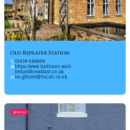
Old Repeater Station
01434 688668
https://www.hadrians-wall-
bedandbreakfast.co.uk
les.gibson@tiscali.co.uk
Badge