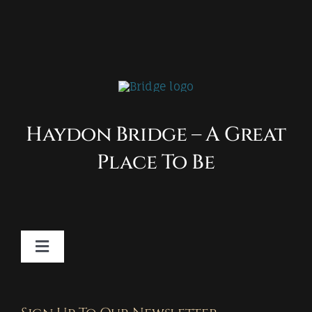
Haydon Bridge – A Great
Place To Be
Toggle
Navigation
Contact