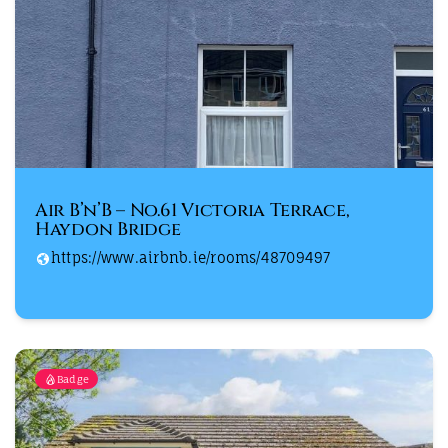
Air B’n’B – No.61 Victoria Terrace,
Haydon Bridge
https://www.airbnb.ie/rooms/48709497
Badge