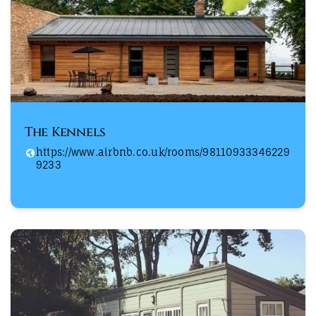
The Kennels
https://www.airbnb.co.uk/rooms/98110933346229
9233