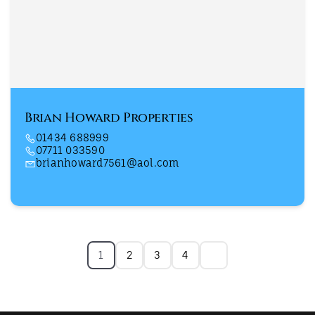
Brian Howard Properties
01434 688999
07711 033590
brianhoward7561@aol.com
1
2
3
4