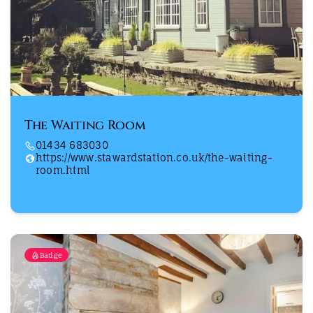
The Waiting Room
01434 683030
https://www.stawardstation.co.uk/the-waiting-
room.html
Badge