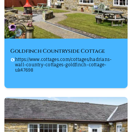
Goldfinch Countryside Cottage
https://www.cottages.com/cottages/hadrians-
wall-country-cottages-goldfinch-cottage-
uk47698