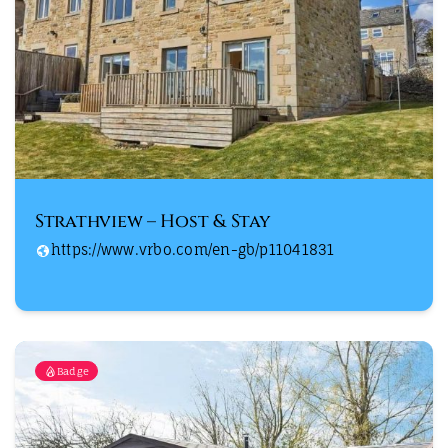
Strathview – Host & Stay
https://www.vrbo.com/en-gb/p11041831
Badge