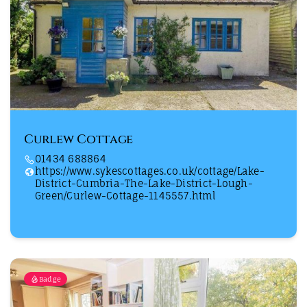
Curlew Cottage
01434 688864
https://www.sykescottages.co.uk/cottage/Lake-
District-Cumbria-The-Lake-District-Lough-
Green/Curlew-Cottage-1145557.html
Badge