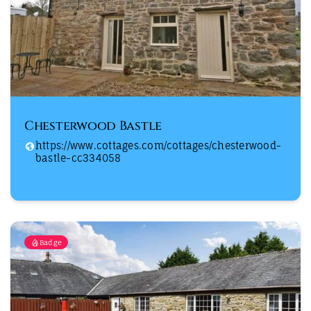
Chesterwood Bastle
https://www.cottages.com/cottages/chesterwood-
bastle-cc334058
Badge