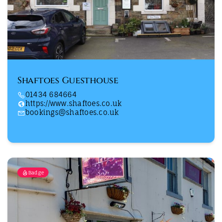
Shaftoes Guesthouse
01434 684664
https://www.shaftoes.co.uk
bookings@shaftoes.co.uk
Badge