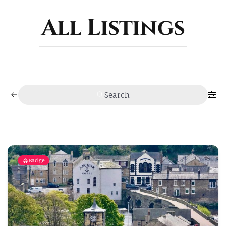
ABOUT
All Listings
Search
Badge