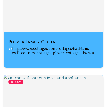
Plover Family Cottage
https://www.cottages.com/cottages/hadrians-
wall-country-cottages-plover-cottage-uk47696
Badge