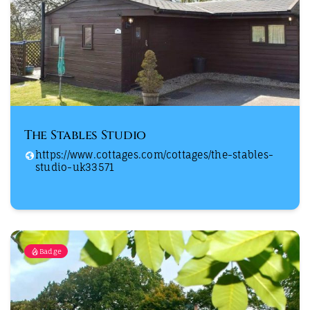
The Stables Studio
https://www.cottages.com/cottages/the-stables-
studio-uk33571
Badge