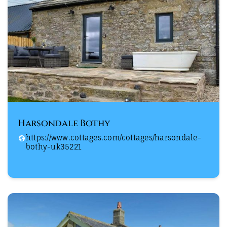
Harsondale Bothy
https://www.cottages.com/cottages/harsondale-
bothy-uk35221