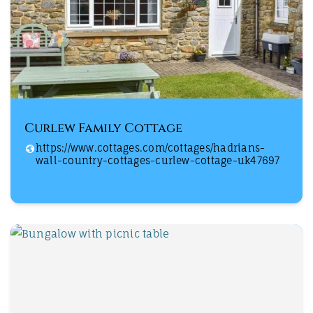
Curlew Family Cottage
https://www.cottages.com/cottages/hadrians-
wall-country-cottages-curlew-cottage-uk47697