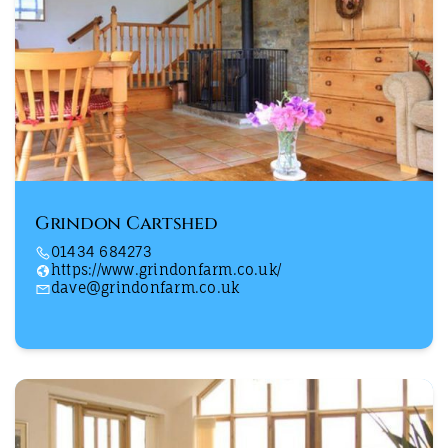
Grindon Cartshed
01434 684273
https://www.grindonfarm.co.uk/
dave@grindonfarm.co.uk