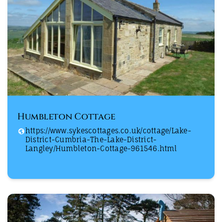
Humbleton Cottage
https://www.sykescottages.co.uk/cottage/Lake-
District-Cumbria-The-Lake-District-
Langley/Humbleton-Cottage-961546.html