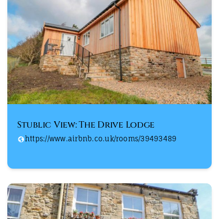
Stublic View: The Drive Lodge
https://www.airbnb.co.uk/rooms/39493489