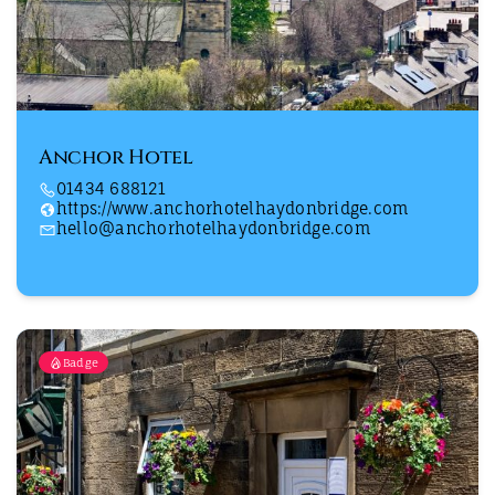
Anchor Hotel
01434 688121
https://www.anchorhotelhaydonbridge.com
hello@anchorhotelhaydonbridge.com
Badge