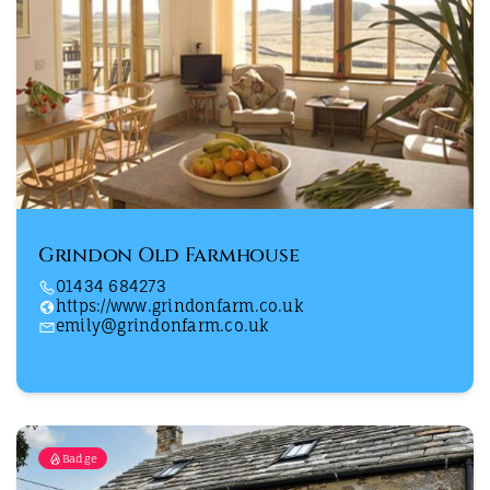
Grindon Old Farmhouse
01434 684273
https://www.grindonfarm.co.uk
emily@grindonfarm.co.uk
Badge