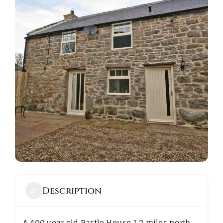
ABOUT
Description
A 400 year old Bastle House 1.2 miles north