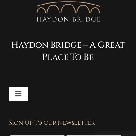
Haydon Bridge – A Great
Place To Be
Toggle
Navigation
Contact
Sign Up To Our Newsletter
Privacy Policy