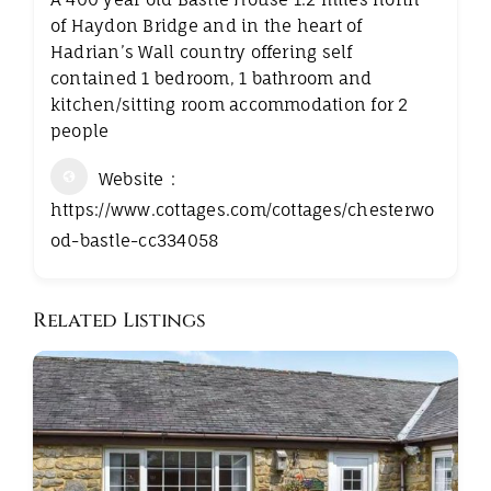
of Haydon Bridge and in the heart of
Hadrian’s Wall country offering self
contained 1 bedroom, 1 bathroom and
kitchen/sitting room accommodation for 2
people
Website
https://www.cottages.com/cottages/chesterwo
od-bastle-cc334058
Related Listings