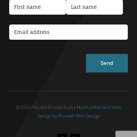
Terms and Conditions
Accessibility Statement
©2026 Haydon Bridge Trust •
Northumberland Web
Design by Boxwell Web Design