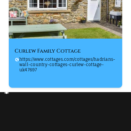
Curlew Family Cottage
https://www.cottages.com/cottages/hadrians-
wall-country-cottages-curlew-cottage-
uk47697