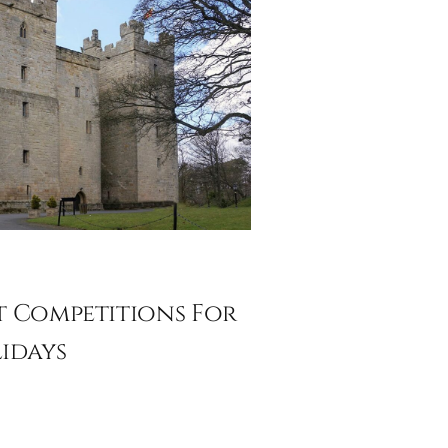
 Competitions For
idays