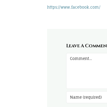
https://www.facebook.com/
Leave A Commen
Comment