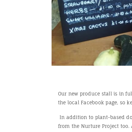
Our new produce stall is in fu
the local Facebook page, so k
In addition to plant-based do
from the Nurture Project too. 