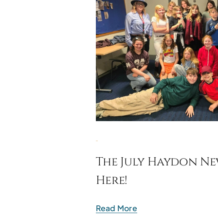
The July Haydon New
Here!
Read More