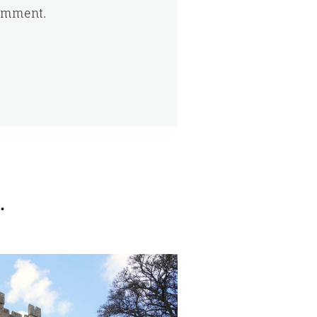
comment.
.