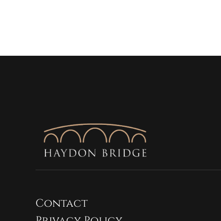
Contact
Privacy Policy