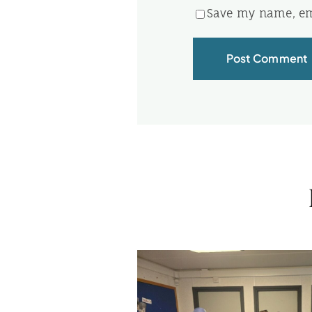
Save my name, ema