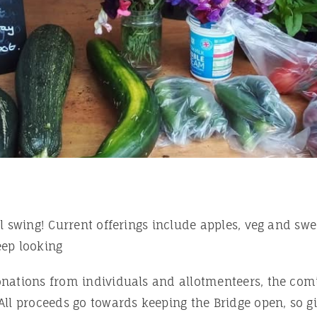
ll swing! Current offerings include apples, veg and swe
eep looking
nations from individuals and allotmenteers, the com
All proceeds go towards keeping the Bridge open, so g