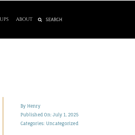
SEARCH
UPS
ABOUT
FOR:
By
Henry
Published On: July 1, 2025
Categories:
Uncategorized