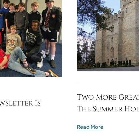
Two More Great
sletter Is
The Summer Hol
Read More