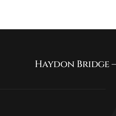
Haydon Bridge –