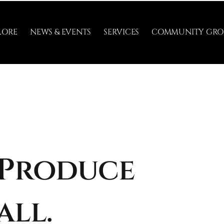
LORE
NEWS & EVENTS
SERVICES
COMMUNITY GRO
 Produce
all.