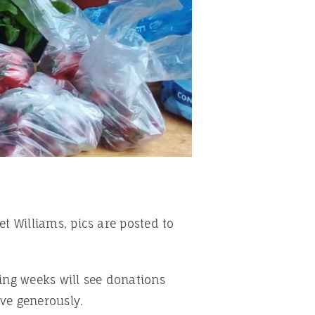
et Williams, pics are posted to
ing weeks will see donations
ive generously.