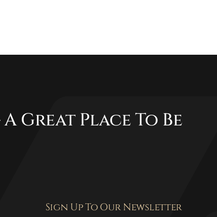
 A Great Place To Be
Sign Up To Our Newsletter