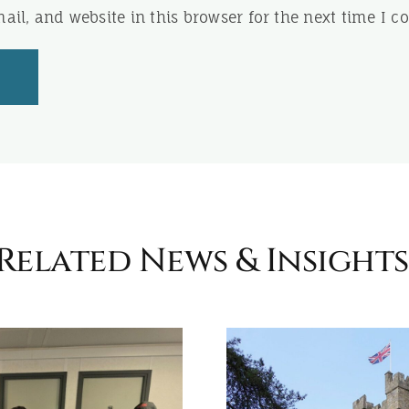
il, and website in this browser for the next time I 
Related News & Insights