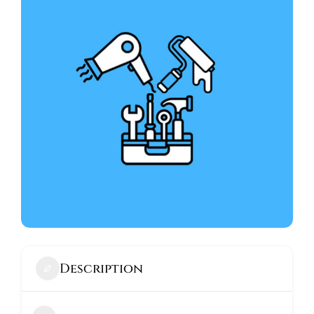
ABOUT
Description