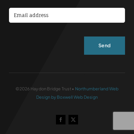
Accessibility Statement
©2026 Haydon Bridge Trust •
Northumberland Web
Design by Boxwell Web Design