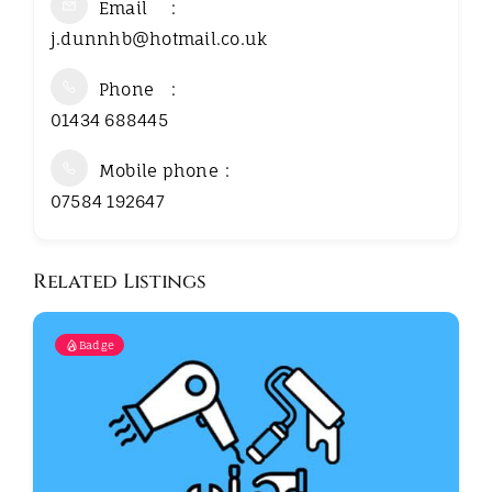
Email
j.dunnhb@hotmail.co.uk
Phone
01434 688445
Mobile phone
07584 192647
Related Listings
Badge