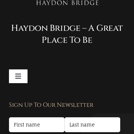
Haydon Bridge – A Great
Place To Be
Toggle
Navigation
Contact
Sign Up To Our Newsletter
Privacy Policy
Terms and Conditions