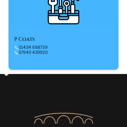
P Coats
01434 688739
07940 429920